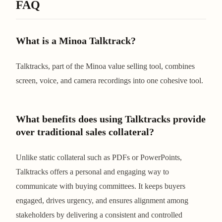
FAQ
What is a Minoa Talktrack?
Talktracks, part of the Minoa value selling tool, combines
screen, voice, and camera recordings into one cohesive tool.
What benefits does using Talktracks provide
over traditional sales collateral?
Unlike static collateral such as PDFs or PowerPoints,
Talktracks offers a personal and engaging way to
communicate with buying committees. It keeps buyers
engaged, drives urgency, and ensures alignment among
stakeholders by delivering a consistent and controlled