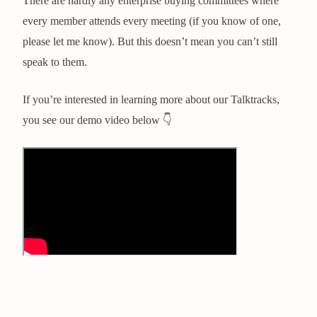
There are hardly any enterprise buying committees where
every member attends every meeting (if you know of one,
please let me know). But this doesn’t mean you can’t still
speak to them.
If you’re interested in learning more about our Talktracks,
you see our demo video below 👇