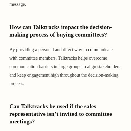
message.
How can Talktracks impact the decision-
making process of buying committees?
By providing a personal and direct way to communicate
with committee members, Talktracks helps overcome
communication barriers in large groups to align stakeholders
and keep engagement high throughout the decision-making
process.
Can Talktracks be used if the sales
representative isn’t invited to committee
meetings?