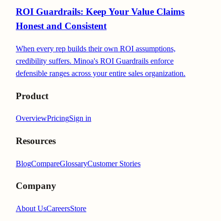
ROI Guardrails: Keep Your Value Claims
Honest and Consistent
When every rep builds their own ROI assumptions,
credibility suffers. Minoa's ROI Guardrails enforce
defensible ranges across your entire sales organization.
Product
Overview
Pricing
Sign in
Resources
Blog
Compare
Glossary
Customer Stories
Company
About Us
Careers
Store