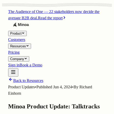
The Audience of One
—
22 stakeholders now decide the
average B2B deal.
Read the report
Product
Customers
Resources
Pricing
Company
Sign in
Book a Demo
Back to Resources
Product Updates
•
Published
Jun 4, 2024
•
By
Richard
Einhorn
Minoa Product Update: Talktracks