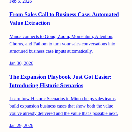
Feb 5, 2026
From Sales Call to Business Case: Automated
Value Extraction
Minoa connects to Gong, Zoom, Momentum, Attention,
Chorus, and Fathom to turn your sales conversations into
structured business case inputs automatically.
Jan 30, 2026
The Expansion Playbook Just Got Easier:
Introducing Historic Scenarios
Learn how Historic Scenarios in Minoa helps sales teams
build expansion business cases that show both the value
you've already delivered and the value that's possible next.
Jan 29, 2026