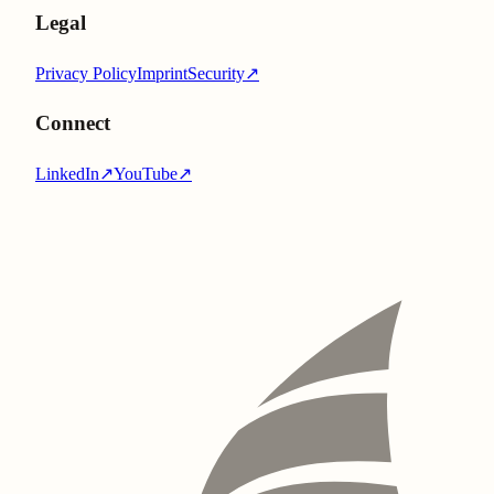
Legal
Privacy Policy
Imprint
Security
↗
Connect
LinkedIn
↗
YouTube
↗