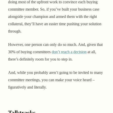
doing most of the upfront work to convince each buying
committee member. So, if you’ve built your business case
alongside your champion and armed them with the right
collateral, they’ll have an easier time pushing your solution
through.
However, one person can only do so much. And, given that
30% of buying committees
don’t reach a decision
at all,
there’s definitely room for you to step in.
And, while you probably aren’t going to be invited to many
committee meetings, you can make your voice heard –
figuratively and literally.
Talktracks