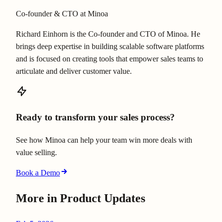
Co-founder & CTO at Minoa
Richard Einhorn is the Co-founder and CTO of Minoa. He
brings deep expertise in building scalable software platforms
and is focused on creating tools that empower sales teams to
articulate and deliver customer value.
Ready to transform your sales process?
See how Minoa can help your team win more deals with
value selling.
Book a Demo
More in
Product Updates