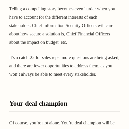
Telling a compelling story becomes even harder when you
have to account for the different interests of each
stakeholder. Chief Information Security Officers will care
about how secure a solution is, Chief Financial Officers
about the impact on budget, etc.
It’s a catch-22 for sales reps: more questions are being asked,
and there are fewer opportunities to address them, as you
won’t always be able to meet every stakeholder.
Your deal champion
Of course, you’re not alone. You’re deal champion will be