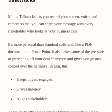
Minoa Talktracks lets you record your screen, voice, and
camera so that you can share your message with every
stakeholder who looks at your business case.
It’s more personal than standard collateral, like a PDF
document or a PowerPoint. It also takes some of the pressure
of presenting off your deal champion and gives you greater
control over the narrative. In turn, this:
Keeps buyers engaged.
Drives urgency.
Aligns stakeholders.