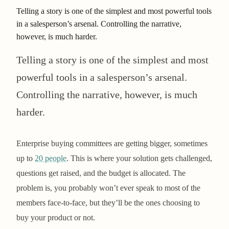
Telling a story is one of the simplest and most powerful tools
in a salesperson’s arsenal. Controlling the narrative,
however, is much harder.
Telling a story is one of the simplest and most
powerful tools in a salesperson’s arsenal.
Controlling the narrative, however, is much
harder.
Enterprise buying committees are getting bigger, sometimes
up to
20 people
. This is where your solution gets challenged,
questions get raised, and the budget is allocated. The
problem is, you probably won’t ever speak to most of the
members face-to-face, but they’ll be the ones choosing to
buy your product or not.