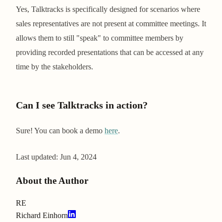
Yes, Talktracks is specifically designed for scenarios where
sales representatives are not present at committee meetings. It
allows them to still "speak" to committee members by
providing recorded presentations that can be accessed at any
time by the stakeholders.
Can I see Talktracks in action?
Sure! You can book a demo
here
.
Last updated:
Jun 4, 2024
About the Author
RE
Richard Einhorn