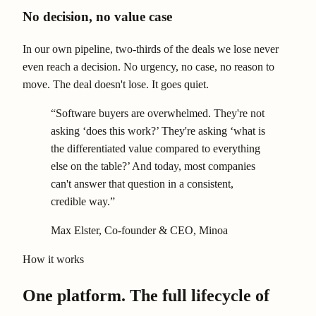
No decision, no value case
In our own pipeline, two-thirds of the deals we lose never
even reach a decision. No urgency, no case, no reason to
move. The deal doesn't lose. It goes quiet.
“Software buyers are overwhelmed. They're not
asking ‘does this work?’ They're asking ‘what is
the differentiated value compared to everything
else on the table?’ And today, most companies
can't answer that question in a consistent,
credible way.”
Max Elster
, Co-founder & CEO, Minoa
How it works
One platform. The full lifecycle of