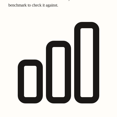
benchmark to check it against.