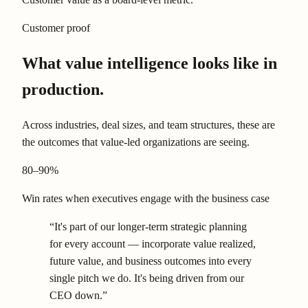
Customer proof
What value intelligence looks like in
production.
Across industries, deal sizes, and team structures, these are
the outcomes that value-led organizations are seeing.
80–90%
Win rates when executives engage with the business case
“It's part of our longer-term strategic planning
for every account — incorporate value realized,
future value, and business outcomes into every
single pitch we do. It's being driven from our
CEO down.”