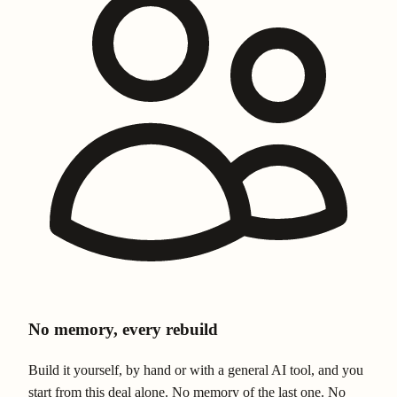
No memory, every rebuild
Build it yourself, by hand or with a general AI tool, and you
start from this deal alone. No memory of the last one. No