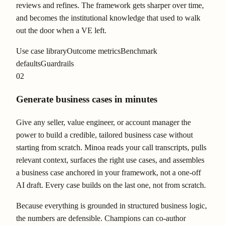
reviews and refines. The framework gets sharper over time,
and becomes the institutional knowledge that used to walk
out the door when a VE left.
Use case library
Outcome metrics
Benchmark
defaults
Guardrails
02
Generate business cases in minutes
Give any seller, value engineer, or account manager the
power to build a credible, tailored business case without
starting from scratch. Minoa reads your call transcripts, pulls
relevant context, surfaces the right use cases, and assembles
a business case anchored in your framework, not a one-off
AI draft. Every case builds on the last one, not from scratch.
Because everything is grounded in structured business logic,
the numbers are defensible. Champions can co-author