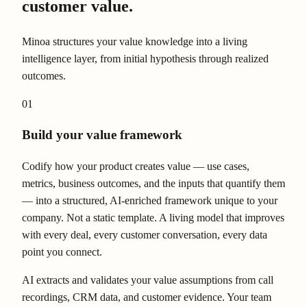
customer value.
Minoa structures your value knowledge into a living
intelligence layer, from initial hypothesis through realized
outcomes.
01
Build your value framework
Codify how your product creates value — use cases,
metrics, business outcomes, and the inputs that quantify them
— into a structured, AI-enriched framework unique to your
company. Not a static template. A living model that improves
with every deal, every customer conversation, every data
point you connect.
AI extracts and validates your value assumptions from call
recordings, CRM data, and customer evidence. Your team