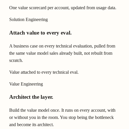
One value scorecard per account, updated from usage data.
Solution Engineering
Attach value to every eval.
A business case on every technical evaluation, pulled from
the same value model sales already built, not rebuilt from
scratch.
Value attached to every technical eval.
Value Engineering
Architect the layer.
Build the value model once. It runs on every account, with
or without you in the room. You stop being the bottleneck
and become its architect.