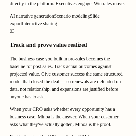
directly in the platform. Executives engage. Win rates move.
AI narrative generation
Scenario modeling
Slide
export
Interactive sharing
03
Track and prove value realized
The business case you built in pre-sales becomes the
baseline for post-sales. Track actual outcomes against
projected value. Give customer success the same structured
model that closed the deal — so renewals are defended on
data, not relationship, and expansions are justified before
anyone has to ask.
When your CRO asks whether every opportunity has a
business case, Minoa is the answer. When your customer
asks what they've actually gotten, Minoa is the proof.