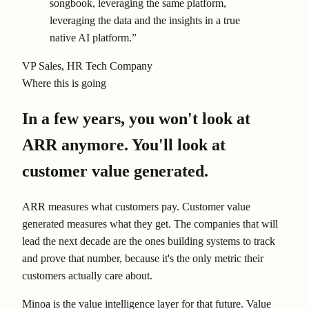
songbook, leveraging the same platform,
leveraging the data and the insights in a true
native AI platform.”
VP Sales
, HR Tech Company
Where this is going
In a few years, you won't look at
ARR anymore. You'll look at
customer value generated.
ARR measures what customers pay. Customer value
generated measures what they get. The companies that will
lead the next decade are the ones building systems to track
and prove that number, because it's the only metric their
customers actually care about.
Minoa is the value intelligence layer for that future. Value