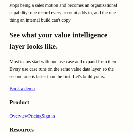
stops being a sales motion and becomes an organizational
capability: one record every account adds to, and the one
thing an internal build can't copy.
See what your value intelligence
layer looks like.
Most teams start with one use case and expand from there.
Every use case runs on the same value data layer, so the
second one is faster than the first. Let's build yours.
Book a demo
Product
Overview
Pricing
Sign in
Resources