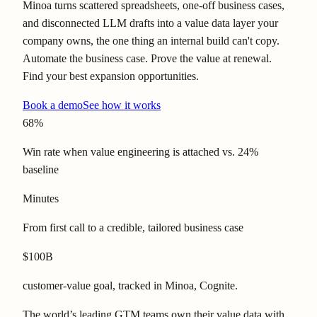
Minoa turns scattered spreadsheets, one-off business cases,
and disconnected LLM drafts into a value data layer your
company owns, the one thing an internal build can't copy.
Automate the business case. Prove the value at renewal.
Find your best expansion opportunities.
Book a demo
See how it works
68%
Win rate when value engineering is attached vs. 24%
baseline
Minutes
From first call to a credible, tailored business case
$100B
customer-value goal, tracked in Minoa, Cognite.
The world’s leading GTM teams own their value data with