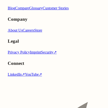
Blog
Compare
Glossary
Customer Stories
Company
About Us
Careers
Store
Legal
Privacy Policy
Imprint
Security
↗
Connect
LinkedIn
↗
YouTube
↗