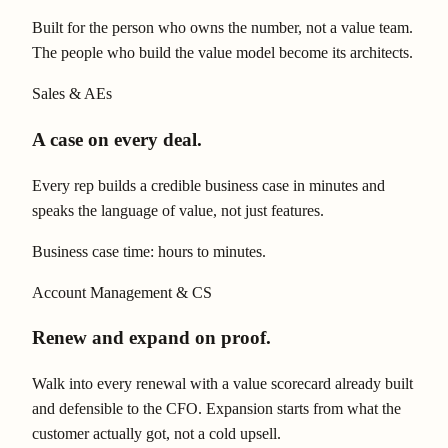
Built for the person who owns the number, not a value team.
The people who build the value model become its architects.
Sales & AEs
A case on every deal.
Every rep builds a credible business case in minutes and
speaks the language of value, not just features.
Business case time: hours to minutes.
Account Management & CS
Renew and expand on proof.
Walk into every renewal with a value scorecard already built
and defensible to the CFO. Expansion starts from what the
customer actually got, not a cold upsell.