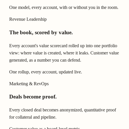
One model, every account, with or without you in the room.
Revenue Leadership
The book, scored by value.
Every account's value scorecard rolled up into one portfolio
view: where value is created, where it leaks. Customer value
generated, as a number you can defend.
One rollup, every account, updated live.
Marketing & RevOps
Deals become proof.
Every closed deal becomes anonymized, quantitative proof
for collateral and pipeline.
Customer value as a board-level metric.