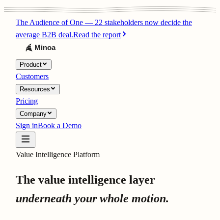
The Audience of One
—
22 stakeholders now decide the
average B2B deal.
Read the report
Product
Customers
Resources
Pricing
Company
Sign in
Book a Demo
Value Intelligence Platform
The value intelligence layer
underneath your whole motion.