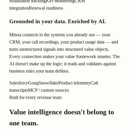
Realization tracking
KPI monitoring
CRM
integration
Renewal readiness
Grounded in your data. Enriched by AI.
Minoa connects to the systems you already use — your
CRM, your call recordings, your product usage data — and
turns unstructured signals into structured value objects.
Every connection makes your value framework smarter. The
AI doesn't make up the logic; it reads and validates against
business rules your team defines.
Salesforce
Gong
Snowflake
Product telemetry
Call
transcripts
MCP / custom sources
Built for every revenue team
Value intelligence doesn't belong to
one team.