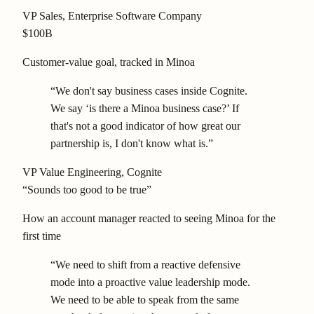
VP Sales
, Enterprise Software Company
$100B
Customer-value goal, tracked in Minoa
“We don't say business cases inside Cognite.
We say ‘is there a Minoa business case?’ If
that's not a good indicator of how great our
partnership is, I don't know what is.”
VP Value Engineering
, Cognite
“Sounds too good to be true”
How an account manager reacted to seeing Minoa for the
first time
“We need to shift from a reactive defensive
mode into a proactive value leadership mode.
We need to be able to speak from the same