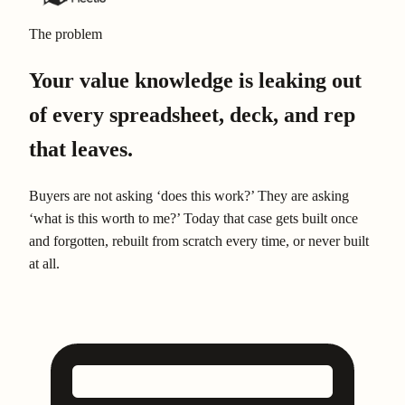
The problem
Your value knowledge is leaking out
of every spreadsheet, deck, and rep
that leaves.
Buyers are not asking ‘does this work?’ They are asking
‘what is this worth to me?’ Today that case gets built once
and forgotten, rebuilt from scratch every time, or never built
at all.