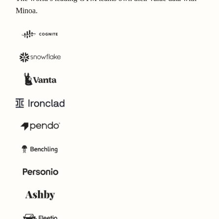
Minoa.