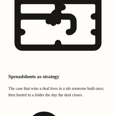
Spreadsheets as strategy
The case that wins a deal lives in a tab someone built once,
then buried in a folder the day the deal closes.