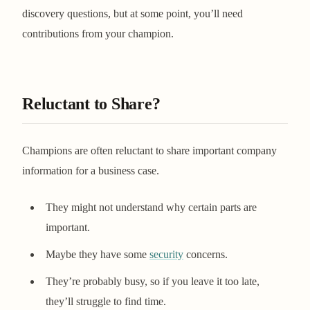
discovery questions, but at some point, you’ll need
contributions from your champion.
Reluctant to Share?
Champions are often reluctant to share important company
information for a business case.
They might not understand why certain parts are
important.
Maybe they have some
security
concerns.
They’re probably busy, so if you leave it too late,
they’ll struggle to find time.