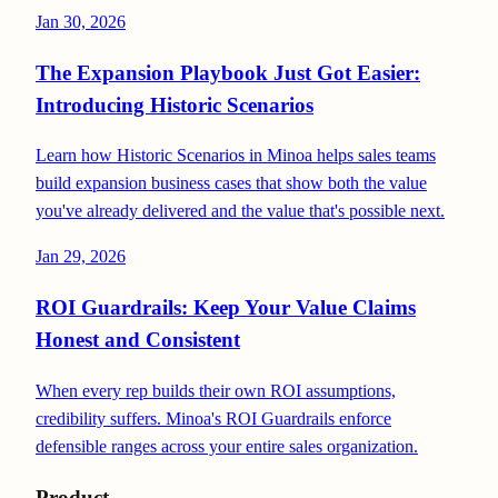
Jan 30, 2026
The Expansion Playbook Just Got Easier:
Introducing Historic Scenarios
Learn how Historic Scenarios in Minoa helps sales teams
build expansion business cases that show both the value
you've already delivered and the value that's possible next.
Jan 29, 2026
ROI Guardrails: Keep Your Value Claims
Honest and Consistent
When every rep builds their own ROI assumptions,
credibility suffers. Minoa's ROI Guardrails enforce
defensible ranges across your entire sales organization.
Product