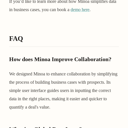
If you’d like to learn more about how Minoa simplifies data
in business cases, you can book a
demo here
.
FAQ
How does Minoa Improve Collaboration?
We designed Minoa to enhance collaboration by simplifying
the process of building business cases with prospects. Its
simple user interface guides users in inputting the correct
data in the right places, making it easier and quicker to
quantify a deal's value.