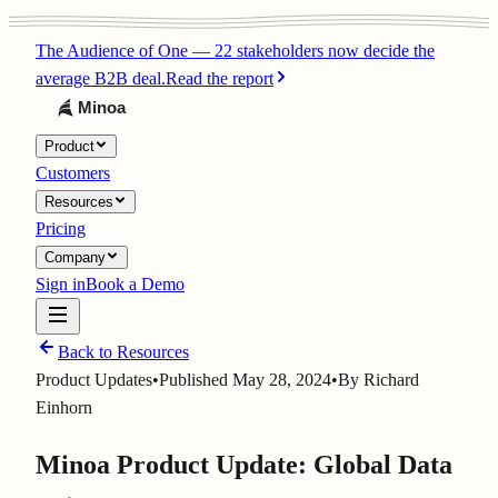
The Audience of One
—
22 stakeholders now decide the
average B2B deal.
Read the report
Product
Customers
Resources
Pricing
Company
Sign in
Book a Demo
Back to Resources
Product Updates
•
Published
May 28, 2024
•
By
Richard
Einhorn
Minoa Product Update: Global Data