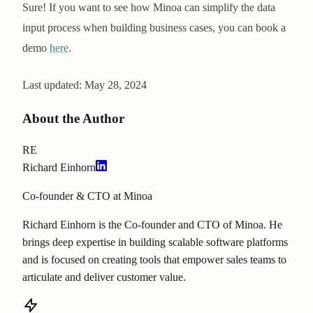
Sure! If you want to see how Minoa can simplify the data
input process when building business cases, you can book a
demo
here
.
Last updated:
May 28, 2024
About the Author
RE
Richard Einhorn
Co-founder & CTO at Minoa
Richard Einhorn is the Co-founder and CTO of Minoa. He
brings deep expertise in building scalable software platforms
and is focused on creating tools that empower sales teams to
articulate and deliver customer value.