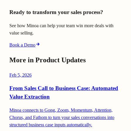
Ready to transform your sales process?
See how Minoa can help your team win more deals with
value selling.
Book a Demo
More in
Product Updates
Feb 5, 2026
From Sales Call to Business Case: Automated
Value Extraction
Minoa connects to Gong, Zoom, Momentum, Attention,
Chorus, and Fathom to turn your sales conversations into
structured business case inputs automatically.