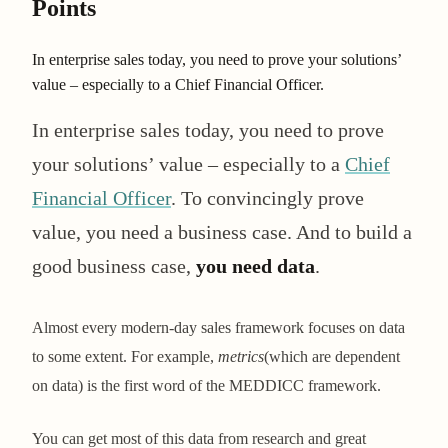
Points
In enterprise sales today, you need to prove your solutions’
value – especially to a Chief Financial Officer.
In enterprise sales today, you need to prove
your solutions’ value – especially to a
Chief
Financial Officer
. To convincingly prove
value, you need a business case. And to build a
good business case,
you need data
.
Almost every modern-day sales framework focuses on data
to some extent. For example,
metrics
(which are dependent
on data) is the first word of the MEDDICC framework.
You can get most of this data from research and great