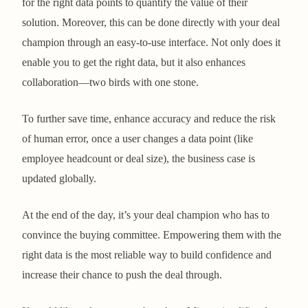
for the right data points to quantify the value of their
solution. Moreover, this can be done directly with your deal
champion through an easy-to-use interface. Not only does it
enable you to get the right data, but it also enhances
collaboration—two birds with one stone.
To further save time, enhance accuracy and reduce the risk
of human error, once a user changes a data point (like
employee headcount or deal size), the business case is
updated globally.
At the end of the day, it’s your deal champion who has to
convince the buying committee. Empowering them with the
right data is the most reliable way to build confidence and
increase their chance to push the deal through.