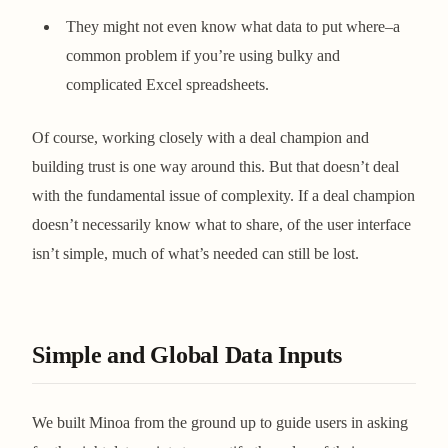
They might not even know what data to put where–a
common problem if you’re using bulky and
complicated Excel spreadsheets.
Of course, working closely with a deal champion and
building trust is one way around this. But that doesn’t deal
with the fundamental issue of complexity. If a deal champion
doesn’t necessarily know what to share, of the user interface
isn’t simple, much of what’s needed can still be lost.
Simple and Global Data Inputs
We built Minoa from the ground up to guide users in asking