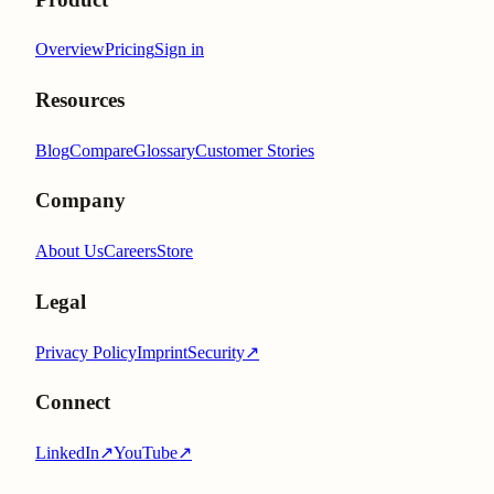
Overview
Pricing
Sign in
Resources
Blog
Compare
Glossary
Customer Stories
Company
About Us
Careers
Store
Legal
Privacy Policy
Imprint
Security
↗
Connect
LinkedIn
↗
YouTube
↗