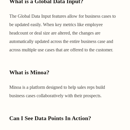
What is a Global Data Input?
The Global Data Input features allow for business cases to
be updated easily. When key metrics like employee
headcount or deal size are altered, the changes are
automatically updated across the entire business case and
across multiple use cases that are offered to the customer.
What is Minoa?
Minoa is a platform designed to help sales reps build
business cases collaboratively with their prospects.
Can I See Data Points In Action?