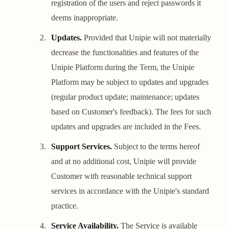
registration of the users and reject passwords it
deems inappropriate.
Updates.
Provided that Unipie will not materially
decrease the functionalities and features of the
Unipie Platform during the Term, the Unipie
Platform may be subject to updates and upgrades
(regular product update; maintenance; updates
based on Customer's feedback). The fees for such
updates and upgrades are included in the Fees.
Support Services.
Subject to the terms hereof
and at no additional cost, Unipie will provide
Customer with reasonable technical support
services in accordance with the Unipie's standard
practice.
Service Availability.
The Service is available