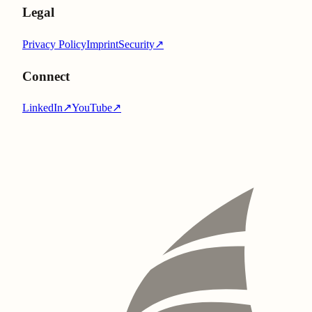
Legal
Privacy Policy
Imprint
Security
↗
Connect
LinkedIn
↗
YouTube
↗