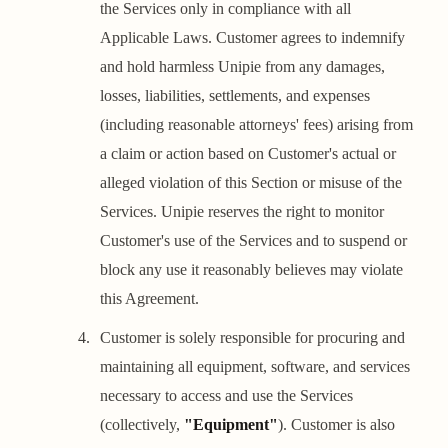
the Services only in compliance with all
Applicable Laws. Customer agrees to indemnify
and hold harmless Unipie from any damages,
losses, liabilities, settlements, and expenses
(including reasonable attorneys' fees) arising from
a claim or action based on Customer's actual or
alleged violation of this Section or misuse of the
Services. Unipie reserves the right to monitor
Customer's use of the Services and to suspend or
block any use it reasonably believes may violate
this Agreement.
Customer is solely responsible for procuring and
maintaining all equipment, software, and services
necessary to access and use the Services
(collectively,
"Equipment"
). Customer is also