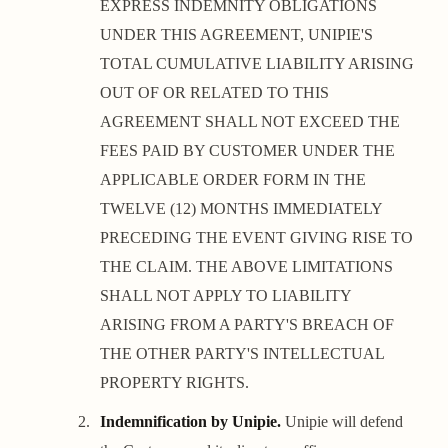
EXPRESS INDEMNITY OBLIGATIONS
UNDER THIS AGREEMENT, UNIPIE'S
TOTAL CUMULATIVE LIABILITY ARISING
OUT OF OR RELATED TO THIS
AGREEMENT SHALL NOT EXCEED THE
FEES PAID BY CUSTOMER UNDER THE
APPLICABLE ORDER FORM IN THE
TWELVE (12) MONTHS IMMEDIATELY
PRECEDING THE EVENT GIVING RISE TO
THE CLAIM. THE ABOVE LIMITATIONS
SHALL NOT APPLY TO LIABILITY
ARISING FROM A PARTY'S BREACH OF
THE OTHER PARTY'S INTELLECTUAL
PROPERTY RIGHTS.
Indemnification by Unipie.
Unipie will defend