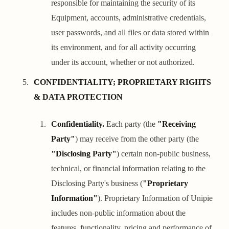
responsible for maintaining the security of its
Equipment, accounts, administrative credentials,
user passwords, and all files or data stored within
its environment, and for all activity occurring
under its account, whether or not authorized.
CONFIDENTIALITY; PROPRIETARY RIGHTS
& DATA PROTECTION
Confidentiality.
Each party (the
"Receiving
Party"
) may receive from the other party (the
"Disclosing Party"
) certain non-public business,
technical, or financial information relating to the
Disclosing Party's business (
"Proprietary
Information"
). Proprietary Information of Unipie
includes non-public information about the
features, functionality, pricing and performance of