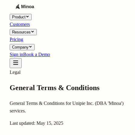
Product
Customers
Resources
Pricing
Company
Sign in
Book a Demo
Legal
General Terms & Conditions
General Terms & Conditions for Unipie Inc. (DBA 'Minoa')
services.
Last updated:
May 15, 2025