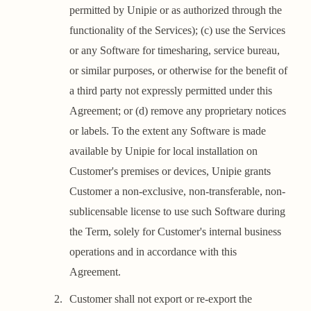
permitted by Unipie or as authorized through the
functionality of the Services); (c) use the Services
or any Software for timesharing, service bureau,
or similar purposes, or otherwise for the benefit of
a third party not expressly permitted under this
Agreement; or (d) remove any proprietary notices
or labels. To the extent any Software is made
available by Unipie for local installation on
Customer's premises or devices, Unipie grants
Customer a non-exclusive, non-transferable, non-
sublicensable license to use such Software during
the Term, solely for Customer's internal business
operations and in accordance with this
Agreement.
Customer shall not export or re-export the