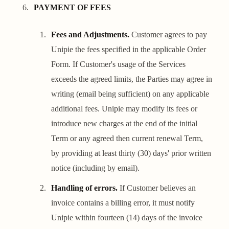
PAYMENT OF FEES
Fees and Adjustments.
Customer agrees to pay
Unipie the fees specified in the applicable Order
Form. If Customer's usage of the Services
exceeds the agreed limits, the Parties may agree in
writing (email being sufficient) on any applicable
additional fees. Unipie may modify its fees or
introduce new charges at the end of the initial
Term or any agreed then current renewal Term,
by providing at least thirty (30) days' prior written
notice (including by email).
Handling of errors.
If Customer believes an
invoice contains a billing error, it must notify
Unipie within fourteen (14) days of the invoice