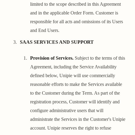
limited to the scope described in this Agreement
and in the applicable Order Form. Customer is
responsible for all acts and omissions of its Users
and End Users.
SAAS SERVICES AND SUPPORT
Provision of Services.
Subject to the terms of this
Agreement, including the Service Availability
defined below, Unipie will use commercially
reasonable efforts to make the Services available
to the Customer during the Term. As part of the
registration process, Customer will identify and
configure administrative users that will
administrate the Services in the Customer's Unipie
account. Unipie reserves the right to refuse