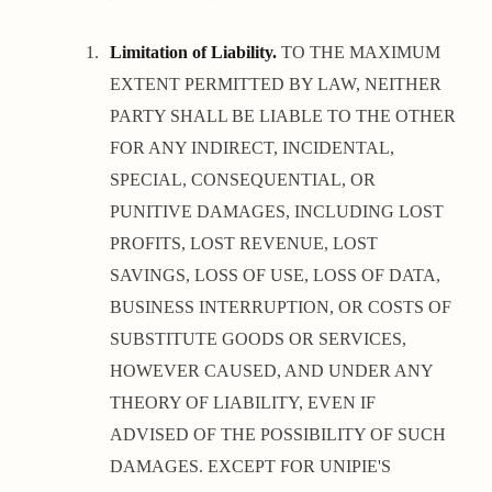
Limitation of Liability.
TO THE MAXIMUM
EXTENT PERMITTED BY LAW, NEITHER
PARTY SHALL BE LIABLE TO THE OTHER
FOR ANY INDIRECT, INCIDENTAL,
SPECIAL, CONSEQUENTIAL, OR
PUNITIVE DAMAGES, INCLUDING LOST
PROFITS, LOST REVENUE, LOST
SAVINGS, LOSS OF USE, LOSS OF DATA,
BUSINESS INTERRUPTION, OR COSTS OF
SUBSTITUTE GOODS OR SERVICES,
HOWEVER CAUSED, AND UNDER ANY
THEORY OF LIABILITY, EVEN IF
ADVISED OF THE POSSIBILITY OF SUCH
DAMAGES. EXCEPT FOR UNIPIE'S