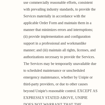
use commercially reasonable efforts, consistent
with prevailing industry standards, to provide the
Services materially in accordance with the
applicable Order Form and maintain them in a
manner that minimizes errors and interruptions;
(ii) provide implementation and configuration
support in a professional and workmanlike
manner; and (iii) maintain all rights, licenses, and
authorizations necessary to provide the Services.
The Services may be temporarily unavailable due
to scheduled maintenance or unscheduled
emergency maintenance, whether by Unipie or
third-party providers, or due to other causes
beyond Unipie's reasonable control. EXCEPT AS
EXPRESSLY STATED ABOVE, UNIPIE
DOES NOT WARRANT THAT THE