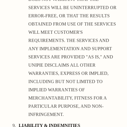
SERVICES WILL BE UNINTERRUPTED OR
ERROR-FREE, OR THAT THE RESULTS
OBTAINED FROM USE OF THE SERVICES
WILL MEET CUSTOMER'S
REQUIREMENTS. THE SERVICES AND
ANY IMPLEMENTATION AND SUPPORT
SERVICES ARE PROVIDED "AS IS," AND
UNIPIE DISCLAIMS ALL OTHER
WARRANTIES, EXPRESS OR IMPLIED,
INCLUDING BUT NOT LIMITED TO
IMPLIED WARRANTIES OF
MERCHANTABILITY, FITNESS FOR A
PARTICULAR PURPOSE, AND NON-
INFRINGEMENT.
LIABILITY & INDEMNITIES