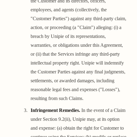
the Customer and its directors, officers,
employees, and agents (collectively, the
"Customer Parties") against any third-party claim,
action, or proceeding (a "Claim") alleging: (i) a
breach by Unipie of its representations,
warranties, or obligations under this Agreement,
or (ii) that the Services infringe any third-party
intellectual property right. Unipie will indemnify
the Customer Parties against any final judgments,
settlements, or awarded damages, including
reasonable legal fees and expenses ("Losses"),
resulting from such Claims.
Infringement Remedies.
In the event of a Claim
under Section 9.2(ii), Unipie may, at its option
and expense: (a) obtain the right for Customer to
continue using the Services; (b) modify or replace