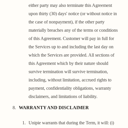
either party may also terminate this Agreement
upon thirty (30) days' notice (or without notice in
the case of nonpayment), if the other party
materially breaches any of the terms or conditions
of this Agreement. Customer will pay in full for
the Services up to and including the last day on
which the Services are provided. All sections of
this Agreement which by their nature should
survive termination will survive termination,
including, without limitation, accrued rights to
payment, confidentiality obligations, warranty
disclaimers, and limitations of liability.
WARRANTY AND DISCLAIMER
Unipie warrants that during the Term, it will: (i)