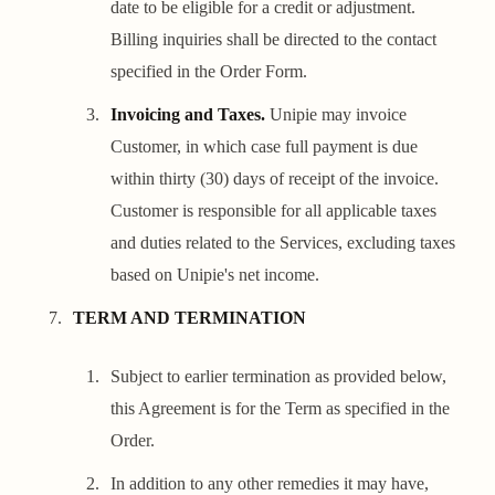
date to be eligible for a credit or adjustment.
Billing inquiries shall be directed to the contact
specified in the Order Form.
Invoicing and Taxes.
Unipie may invoice
Customer, in which case full payment is due
within thirty (30) days of receipt of the invoice.
Customer is responsible for all applicable taxes
and duties related to the Services, excluding taxes
based on Unipie's net income.
TERM AND TERMINATION
Subject to earlier termination as provided below,
this Agreement is for the Term as specified in the
Order.
In addition to any other remedies it may have,