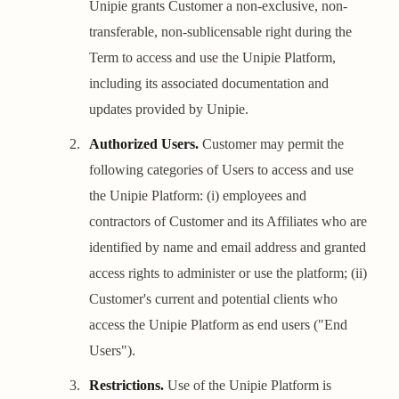
Unipie grants Customer a non-exclusive, non-
transferable, non-sublicensable right during the
Term to access and use the Unipie Platform,
including its associated documentation and
updates provided by Unipie.
Authorized Users.
Customer may permit the
following categories of Users to access and use
the Unipie Platform: (i) employees and
contractors of Customer and its Affiliates who are
identified by name and email address and granted
access rights to administer or use the platform; (ii)
Customer's current and potential clients who
access the Unipie Platform as end users ("End
Users").
Restrictions.
Use of the Unipie Platform is