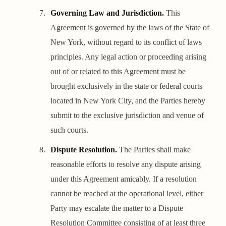
Governing Law and Jurisdiction.
This
Agreement is governed by the laws of the State of
New York, without regard to its conflict of laws
principles. Any legal action or proceeding arising
out of or related to this Agreement must be
brought exclusively in the state or federal courts
located in New York City, and the Parties hereby
submit to the exclusive jurisdiction and venue of
such courts.
Dispute Resolution.
The Parties shall make
reasonable efforts to resolve any dispute arising
under this Agreement amicably. If a resolution
cannot be reached at the operational level, either
Party may escalate the matter to a Dispute
Resolution Committee consisting of at least three