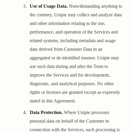
Use of Usage Data.
Notwithstanding anything to
the contrary, Unipie may collect and analyze data
and other information relating to the use,
performance, and operation of the Services and
related systems, including metadata and usage
data derived from Customer Data in an
aggregated or de-identified manner. Unipie may
use such data during and after the Term to
improve the Services and for development,
diagnostic, and analytical purposes. No other
rights or licenses are granted except as expressly
stated in this Agreement.
Data Protection.
Where Unipie processes
personal data on behalf of the Customer in
connection with the Services, such processing is