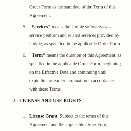
Order Form as the start date of the Term of this
Agreement.
"Services"
means the Unipie software-as-a-
service platform and related services provided by
Unipie, as specified in the applicable Order Form.
"Term"
means the duration of this Agreement, as
specified in the applicable Order Form, beginning
on the Effective Date and continuing until
expiration or earlier termination in accordance
with these Terms.
LICENSE AND USE RIGHTS
License Grant.
Subject to the terms of this
Agreement and the applicable Order Form,