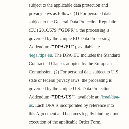
subject to the applicable data protection and
privacy laws as follows: (1) For personal data
subject to the General Data Protection Regulation
(EU) 2016/679 ("GDPR"), the processing is
governed by the Unipie EU Data Processing
Addendum (
"DPA-EU"
), available at:
/legal/dpa-eu
. The DPA-EU includes the Standard
Contractual Clauses adopted by the European
Commission. (2) For personal data subject to U.S.
state or federal privacy laws, the processing is
governed by the Unipie U.S. Data Protection
Addendum (
"DPA-US"
), available at:
/legal/dpa-
us
. Each DPA is incorporated by reference into
this Agreement and becomes legally binding upon
execution of the applicable Order Form.