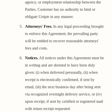
agency, or employment relationship between the
Parties. Customer has no authority to bind or
obligate Unipie in any manner.
Attorneys' Fees.
In any legal proceeding brought
to enforce this Agreement, the prevailing party
will be entitled to recover reasonable attorneys'
fees and costs.
Notices.
All notices under this Agreement must be
in writing and are deemed to have been duly
given: (i) when delivered personally, (ii) when
receipt is electronically confirmed, if sent by
email, (iii) the next business day after being sent
via recognized overnight delivery service, or (iv)
upon receipt, if sent by certified or registered mail
with return receipt requested.