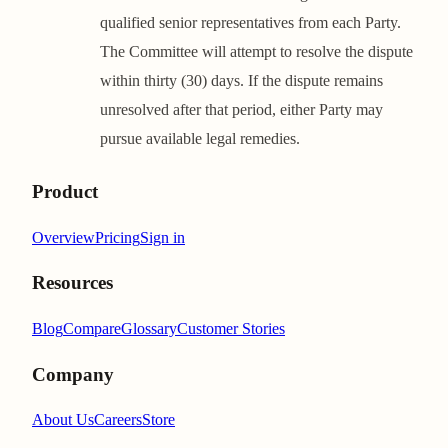
qualified senior representatives from each Party.
The Committee will attempt to resolve the dispute
within thirty (30) days. If the dispute remains
unresolved after that period, either Party may
pursue available legal remedies.
Product
Overview
Pricing
Sign in
Resources
Blog
Compare
Glossary
Customer Stories
Company
About Us
Careers
Store