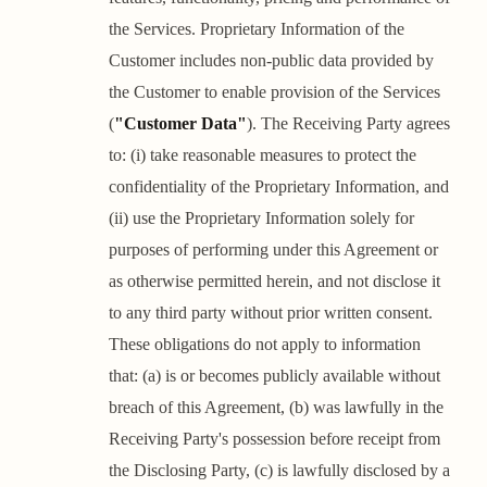
the Services. Proprietary Information of the
Customer includes non-public data provided by
the Customer to enable provision of the Services
(
"Customer Data"
). The Receiving Party agrees
to: (i) take reasonable measures to protect the
confidentiality of the Proprietary Information, and
(ii) use the Proprietary Information solely for
purposes of performing under this Agreement or
as otherwise permitted herein, and not disclose it
to any third party without prior written consent.
These obligations do not apply to information
that: (a) is or becomes publicly available without
breach of this Agreement, (b) was lawfully in the
Receiving Party's possession before receipt from
the Disclosing Party, (c) is lawfully disclosed by a