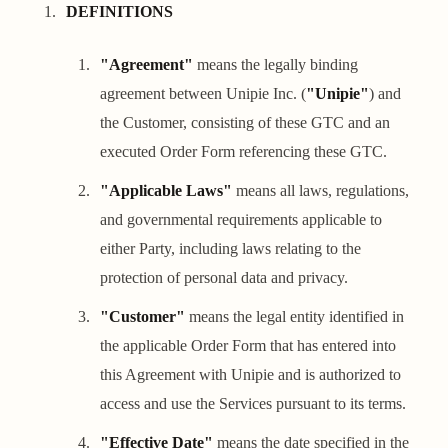
DEFINITIONS
"Agreement"
means the legally binding
agreement between Unipie Inc. (
"Unipie"
) and
the Customer, consisting of these GTC and an
executed Order Form referencing these GTC.
"Applicable Laws"
means all laws, regulations,
and governmental requirements applicable to
either Party, including laws relating to the
protection of personal data and privacy.
"Customer"
means the legal entity identified in
the applicable Order Form that has entered into
this Agreement with Unipie and is authorized to
access and use the Services pursuant to its terms.
"Effective Date"
means the date specified in the