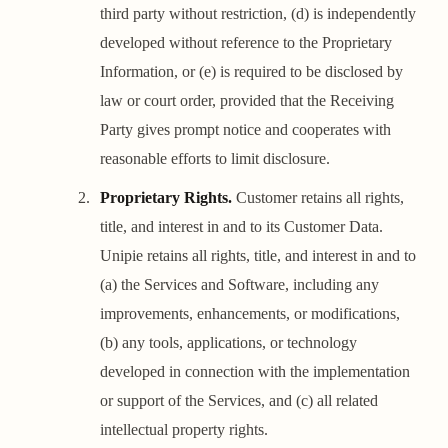
third party without restriction, (d) is independently
developed without reference to the Proprietary
Information, or (e) is required to be disclosed by
law or court order, provided that the Receiving
Party gives prompt notice and cooperates with
reasonable efforts to limit disclosure.
Proprietary Rights.
Customer retains all rights,
title, and interest in and to its Customer Data.
Unipie retains all rights, title, and interest in and to
(a) the Services and Software, including any
improvements, enhancements, or modifications,
(b) any tools, applications, or technology
developed in connection with the implementation
or support of the Services, and (c) all related
intellectual property rights.