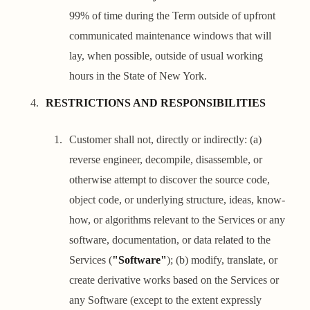
99% of time during the Term outside of upfront
communicated maintenance windows that will
lay, when possible, outside of usual working
hours in the State of New York.
RESTRICTIONS AND RESPONSIBILITIES
Customer shall not, directly or indirectly: (a)
reverse engineer, decompile, disassemble, or
otherwise attempt to discover the source code,
object code, or underlying structure, ideas, know-
how, or algorithms relevant to the Services or any
software, documentation, or data related to the
Services (
"Software"
); (b) modify, translate, or
create derivative works based on the Services or
any Software (except to the extent expressly