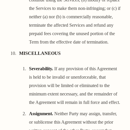
the Services to make them non-infringing; or (c) if
neither (a) nor (b) is commercially reasonable,
terminate the affected Services and refund any
prepaid fees covering the unused portion of the
Term from the effective date of termination.
MISCELLANEOUS
Severability.
If any provision of this Agreement
is held to be invalid or unenforceable, that
provision will be limited or eliminated to the
minimum extent necessary, and the remainder of
the Agreement will remain in full force and effect.
Assignment.
Neither Party may assign, transfer,
or sublicense this Agreement without the prior