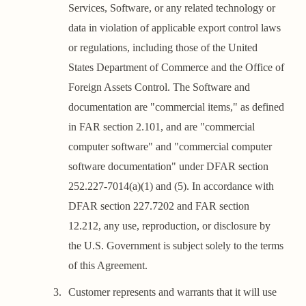
Services, Software, or any related technology or
data in violation of applicable export control laws
or regulations, including those of the United
States Department of Commerce and the Office of
Foreign Assets Control. The Software and
documentation are "commercial items," as defined
in FAR section 2.101, and are "commercial
computer software" and "commercial computer
software documentation" under DFAR section
252.227-7014(a)(1) and (5). In accordance with
DFAR section 227.7202 and FAR section
12.212, any use, reproduction, or disclosure by
the U.S. Government is subject solely to the terms
of this Agreement.
Customer represents and warrants that it will use