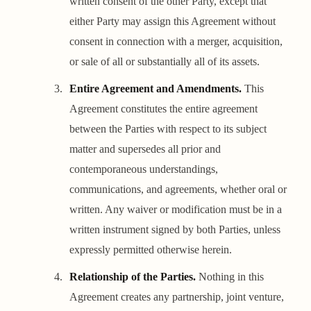
written consent of the other Party, except that
either Party may assign this Agreement without
consent in connection with a merger, acquisition,
or sale of all or substantially all of its assets.
Entire Agreement and Amendments.
This
Agreement constitutes the entire agreement
between the Parties with respect to its subject
matter and supersedes all prior and
contemporaneous understandings,
communications, and agreements, whether oral or
written. Any waiver or modification must be in a
written instrument signed by both Parties, unless
expressly permitted otherwise herein.
Relationship of the Parties.
Nothing in this
Agreement creates any partnership, joint venture,