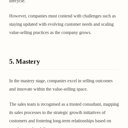
lifecycle.
However, companies must contend with challenges such as
staying updated with evolving customer needs and scaling
value-selling practices as the company grows​​​​.
5. Mastery
In the mastery stage, companies excel in selling outcomes
and innovate within the value-selling space.
The sales team is recognised as a trusted consultant, mapping
its sales processes to the strategic growth initiatives of
customers and fostering long-term relationships based on