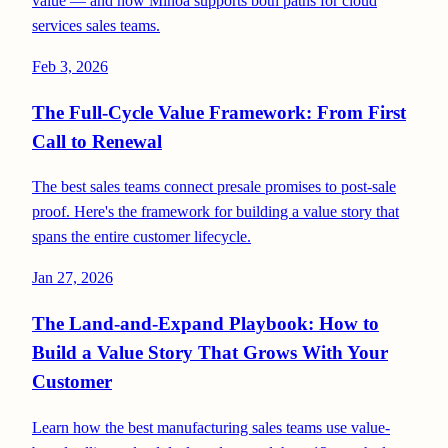
value — and how Minoa supports both paths for cloud
services sales teams.
Feb 3, 2026
The Full-Cycle Value Framework: From First
Call to Renewal
The best sales teams connect presale promises to post-sale
proof. Here's the framework for building a value story that
spans the entire customer lifecycle.
Jan 27, 2026
The Land-and-Expand Playbook: How to
Build a Value Story That Grows With Your
Customer
Learn how the best manufacturing sales teams use value-