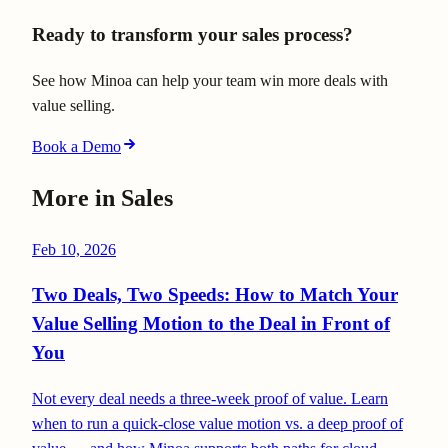
Ready to transform your sales process?
See how Minoa can help your team win more deals with
value selling.
Book a Demo
More in
Sales
Feb 10, 2026
Two Deals, Two Speeds: How to Match Your
Value Selling Motion to the Deal in Front of
You
Not every deal needs a three-week proof of value. Learn
when to run a quick-close value motion vs. a deep proof of