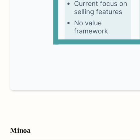
Minoa