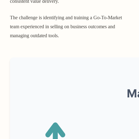
consistent value delivery.
The challenge is identifying and training a Go-To-Market
team experienced in selling on business outcomes and
managing outdated tools​​.