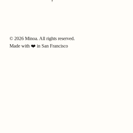
© 2026 Minoa. All rights reserved.
Made with ❤️ in San Francisco