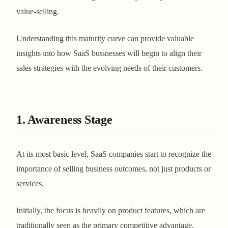
value-selling.
Understanding this maturity curve can provide valuable
insights into how SaaS businesses will begin to align their
sales strategies with the evolving needs of their customers.
1. Awareness Stage
At its most basic level, SaaS companies start to recognize the
importance of selling business outcomes, not just products or
services.
Initially, the focus is heavily on product features, which are
traditionally seen as the primary competitive advantage.