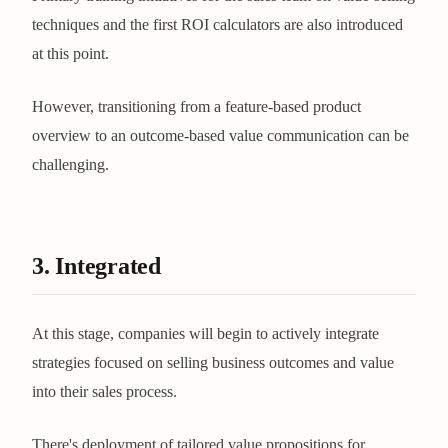
techniques and the first ROI calculators are also introduced
at this point.
However, transitioning from a feature-based product
overview to an outcome-based value communication can be
challenging.
3. Integrated
At this stage, companies will begin to actively integrate
strategies focused on selling business outcomes and value
into their sales process.
There's deployment of tailored value propositions for