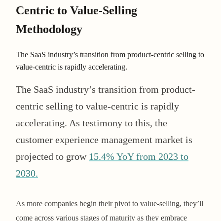
Centric to Value-Selling
Methodology
The SaaS industry’s transition from product-centric selling to
value-centric is rapidly accelerating.
The SaaS industry’s transition from product-
centric selling to value-centric is rapidly
accelerating. As testimony to this, the
customer experience management market is
projected to grow
15.4% YoY from 2023 to
2030​​.
As more companies begin their pivot to value-selling, they’ll
come across various stages of maturity as they embrace