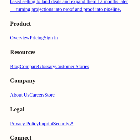
based selling to land deals and expand them 12 months later
— turning projections into proof and proof into pipeline.
Product
Overview
Pricing
Sign in
Resources
Blog
Compare
Glossary
Customer Stories
Company
About Us
Careers
Store
Legal
Privacy Policy
Imprint
Security
↗
Connect