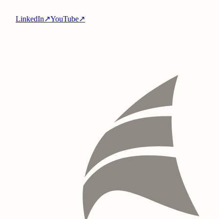
LinkedIn
↗
YouTube
↗