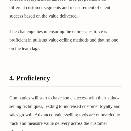
different customer segments and measurement of client
success based on the value delivered.
The challenge lies in ensuring the entire sales force is
proficient in utilising value-selling methods and that no one
on the team lags.
4. Proficiency
Companies will start to have some success with their value-
selling techniques, leading to increased customer loyalty and
sales growth. Advanced value-selling tools are onboarded to
track and measure value delivery across the customer