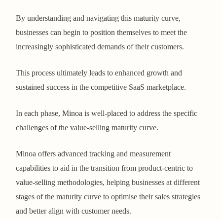
By understanding and navigating this maturity curve,
businesses can begin to position themselves to meet the
increasingly sophisticated demands of their customers.
This process ultimately leads to enhanced growth and
sustained success in the competitive SaaS marketplace.
In each phase, Minoa is well-placed to address the specific
challenges of the value-selling maturity curve.
Minoa offers advanced tracking and measurement
capabilities to aid in the transition from product-centric to
value-selling methodologies, helping businesses at different
stages of the maturity curve to optimise their sales strategies
and better align with customer needs.