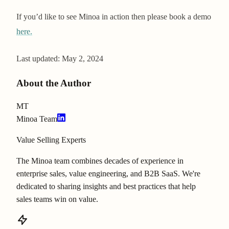
If you’d like to see Minoa in action then please book a demo
here.
Last updated:
May 2, 2024
About the Author
MT
Minoa Team
Value Selling Experts
The Minoa team combines decades of experience in
enterprise sales, value engineering, and B2B SaaS. We're
dedicated to sharing insights and best practices that help
sales teams win on value.