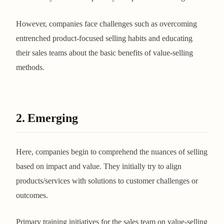
However, companies face challenges such as overcoming
entrenched product-focused selling habits and educating
their sales teams about the basic benefits of value-selling
methods​​​​.
2. Emerging
Here, companies begin to comprehend the nuances of selling
based on impact and value. They initially try to align
products/services with solutions to customer challenges or
outcomes.
Primary training initiatives for the sales team on value-selling