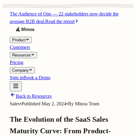
The Audience of One
—
22 stakeholders now decide the
average B2B deal.
Read the report
Product
Customers
Resources
Pricing
Company
Sign in
Book a Demo
Back to Resources
Sales
•
Published
May 2, 2024
•
By
Minoa Team
The Evolution of the SaaS Sales
Maturity Curve: From Product-