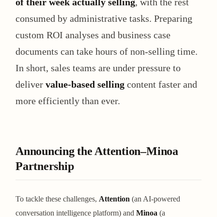
of their week actually selling
, with the rest
consumed by administrative tasks. Preparing
custom ROI analyses and business case
documents can take hours of non-selling time.
In short, sales teams are under pressure to
deliver
value-based selling
content faster and
more efficiently than ever.
Announcing the Attention–Minoa
Partnership
To tackle these challenges,
Attention
(an AI-powered
conversation intelligence platform) and
Minoa
(a