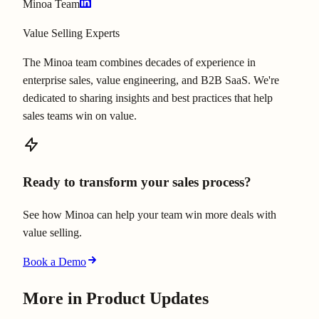
Minoa Team
Value Selling Experts
The Minoa team combines decades of experience in
enterprise sales, value engineering, and B2B SaaS. We're
dedicated to sharing insights and best practices that help
sales teams win on value.
Ready to transform your sales process?
See how Minoa can help your team win more deals with
value selling.
Book a Demo
More in
Product Updates