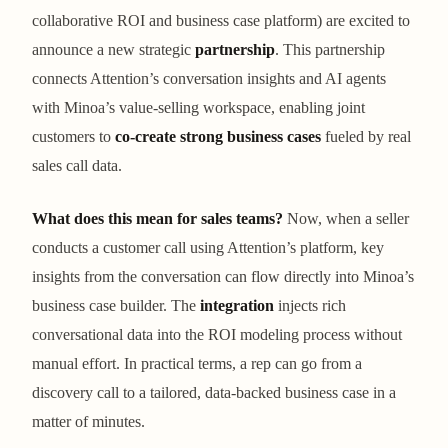
collaborative ROI and business case platform) are excited to
announce a new strategic
partnership
. This partnership
connects Attention’s conversation insights and AI agents
with Minoa’s value-selling workspace, enabling joint
customers to
co-create strong business cases
fueled by real
sales call data.
What does this mean for sales teams?
Now, when a seller
conducts a customer call using Attention’s platform, key
insights from the conversation can flow directly into Minoa’s
business case builder. The
integration
injects rich
conversational data into the ROI modeling process without
manual effort. In practical terms, a rep can go from a
discovery call to a tailored, data-backed business case in a
matter of minutes.