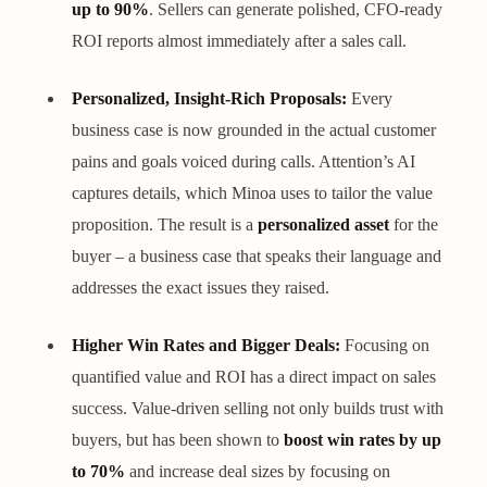
up to 90%
. Sellers can generate polished, CFO-ready
ROI reports almost immediately after a sales call.
Personalized, Insight-Rich Proposals:
Every
business case is now grounded in the actual customer
pains and goals voiced during calls. Attention’s AI
captures details, which Minoa uses to tailor the value
proposition. The result is a
personalized asset
for the
buyer – a business case that speaks their language and
addresses the exact issues they raised.
Higher Win Rates and Bigger Deals:
Focusing on
quantified value and ROI has a direct impact on sales
success. Value-driven selling not only builds trust with
buyers, but has been shown to
boost win rates by up
to 70%
and increase deal sizes by focusing on