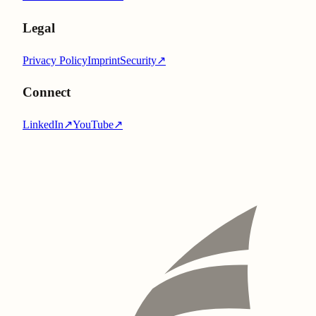
Legal
Privacy Policy
Imprint
Security
↗
Connect
LinkedIn
↗
YouTube
↗