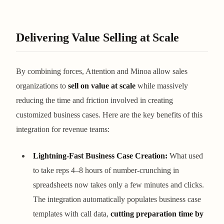
Delivering Value Selling at Scale
By combining forces, Attention and Minoa allow sales
organizations to
sell on value at scale
while massively
reducing the time and friction involved in creating
customized business cases. Here are the key benefits of this
integration for revenue teams:
Lightning-Fast Business Case Creation:
What used
to take reps 4–8 hours of number-crunching in
spreadsheets now takes only a few minutes and clicks.
The integration automatically populates business case
templates with call data,
cutting preparation time by