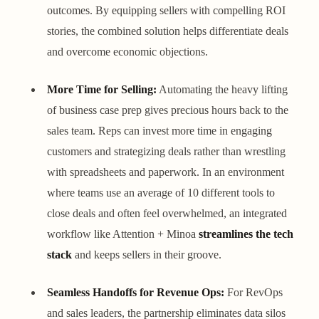
outcomes. By equipping sellers with compelling ROI
stories, the combined solution helps differentiate deals
and overcome economic objections.
More Time for Selling:
Automating the heavy lifting
of business case prep gives precious hours back to the
sales team. Reps can invest more time in engaging
customers and strategizing deals rather than wrestling
with spreadsheets and paperwork. In an environment
where teams use an average of 10 different tools to
close deals and often feel overwhelmed, an integrated
workflow like Attention + Minoa
streamlines the tech
stack
and keeps sellers in their groove.
Seamless Handoffs for Revenue Ops:
For RevOps
and sales leaders, the partnership eliminates data silos