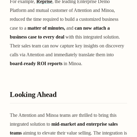
For example,
Reprise
, the leading Enterprise Demo
Platform and mutual customer of Attention and Minoa,
reduced the time required to build a customized business
case to a
matter of minutes,
and
can now attach a
business case to every deal
with this integrated solution.
Their sales team can now capture key insights on discovery
calls via Attention and immediately translate them into
board-ready ROI reports
in Minoa.
Looking Ahead
The Attention and Minoa teams are thrilled to bring this
integrated solution to
mid-market and enterprise sales
teams
aiming to elevate their value selling. The integration is