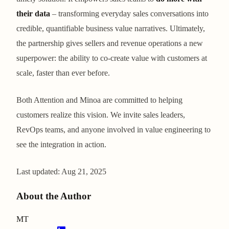
their data
– transforming everyday sales conversations into
credible, quantifiable business value narratives. Ultimately,
the partnership gives sellers and revenue operations a new
superpower: the ability to co-create value with customers at
scale, faster than ever before.
Both Attention and Minoa are committed to helping
customers realize this vision. We invite sales leaders,
RevOps teams, and anyone involved in value engineering to
see the integration in action.
Last updated:
Aug 21, 2025
About the Author
MT