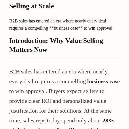
Selling at Scale
B2B sales has entered an era where nearly every deal
requires a compelling **business case** to win approval.
Introduction: Why Value Selling
Matters Now
B2B sales has entered an era where nearly
every deal requires a compelling
business case
to win approval. Buyers expect sellers to
provide clear ROI and personalized value
justification for their solutions. At the same
time, sales reps today spend only about
28%