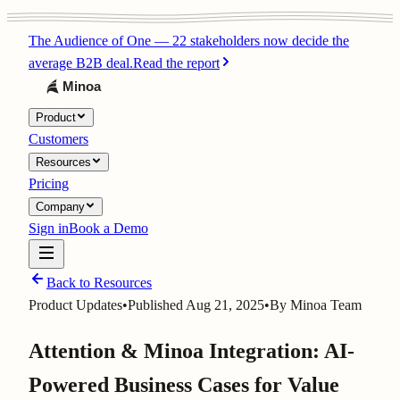
The Audience of One
—
22 stakeholders now decide the
average B2B deal.
Read the report
Product
Customers
Resources
Pricing
Company
Sign in
Book a Demo
Back to Resources
Product Updates
•
Published
Aug 21, 2025
•
By
Minoa Team
Attention & Minoa Integration: AI-
Powered Business Cases for Value