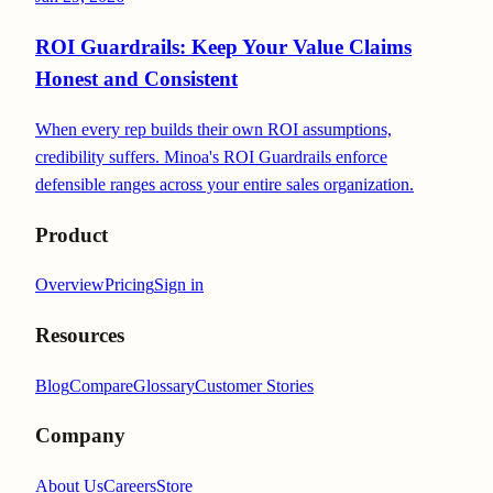
ROI Guardrails: Keep Your Value Claims
Honest and Consistent
When every rep builds their own ROI assumptions,
credibility suffers. Minoa's ROI Guardrails enforce
defensible ranges across your entire sales organization.
Product
Overview
Pricing
Sign in
Resources
Blog
Compare
Glossary
Customer Stories
Company
About Us
Careers
Store