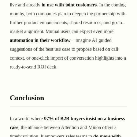
live and already
in use with joint customers
. In the coming
months, both companies plan to deepen the partnership with
further product enhancements, shared resources, and go-to-
market alignment. Mutual users can expect even more
automation in their workflow
– imagine AI-guided
suggestions of the best use case to propose based on call
context, or one-click import of conversation highlights into a
ready-to-send ROI deck.
Conclusion
In a world where
97% of B2B buyers insist on a business
case
, the alliance between Attention and Minoa offers a
timely solution. It empowers sales teams to
do more with