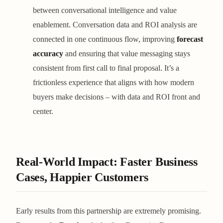
between conversational intelligence and value
enablement. Conversation data and ROI analysis are
connected in one continuous flow, improving
forecast
accuracy
and ensuring that value messaging stays
consistent from first call to final proposal. It’s a
frictionless experience that aligns with how modern
buyers make decisions – with data and ROI front and
center.
Real-World Impact: Faster Business
Cases, Happier Customers
Early results from this partnership are extremely promising.