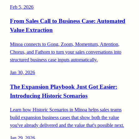
Feb 5, 2026
From Sales Call to Business Case: Automated
Value Extraction
Minoa connects to Gong, Zoom, Momentum, Attention,
Chorus, and Fathom to turn your sales conversations into
structured business case inputs automatically.
Jan 30, 2026
The Expansion Playbook Just Got Easier:
Introducing Historic Scenarios
Learn how Historic Scenarios in Minoa helps sales teams
build expansion business cases that show both the value
you've already delivered and the value that's possible next.
Jan 29, 2026