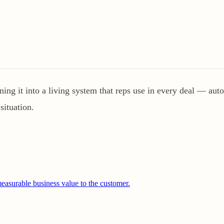
ng it into a living system that reps use in every deal — autom
situation.
easurable business value to the customer.