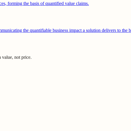
ces, forming the basis of quantified value claims.
unicating the quantifiable business impact a solution delivers to the b
value, not price.