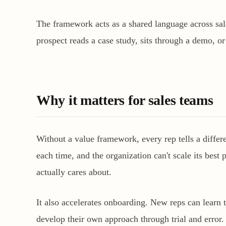
The framework acts as a shared language across sale
prospect reads a case study, sits through a demo, or
Why it matters for sales teams
Without a value framework, every rep tells a diffe
each time, and the organization can't scale its best
actually cares about.
It also accelerates onboarding. New reps can learn 
develop their own approach through trial and error.