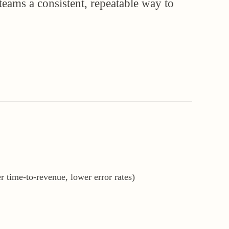
 teams a consistent, repeatable way to
r time-to-revenue, lower error rates)