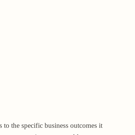
s to the specific business outcomes it