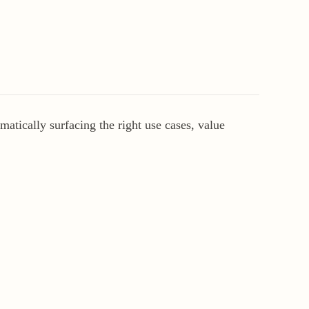
atically surfacing the right use cases, value