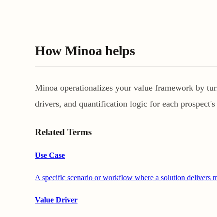
How Minoa helps
Minoa operationalizes your value framework by turni
drivers, and quantification logic for each prospect's 
Related Terms
Use Case
A specific scenario or workflow where a solution delivers m
Value Driver