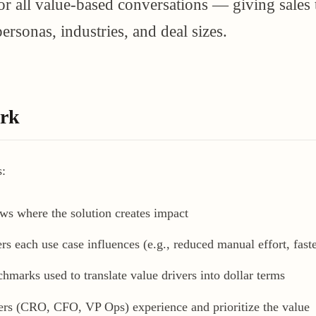
for all value-based conversations — giving sales
ersonas, industries, and deal sizes.
ork
s:
ws where the solution creates impact
 each use case influences (e.g., reduced manual effort, faste
marks used to translate value drivers into dollar terms
rs (CRO, CFO, VP Ops) experience and prioritize the value