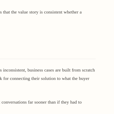
 that the value story is consistent whether a
inconsistent, business cases are built from scratch
k for connecting their solution to what the buyer
 conversations far sooner than if they had to