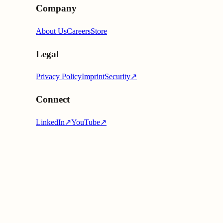
Company
About Us
Careers
Store
Legal
Privacy Policy
Imprint
Security
↗
Connect
LinkedIn
↗
YouTube
↗