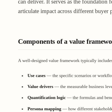
can deliver. It serves as the foundation 
articulate impact across different buyer p
Components of a value framew
A well-designed value framework typically include
Use cases
— the specific scenarios or workflo
Value drivers
— the measurable business levers
Quantification logic
— the formulas and bench
Persona mapping
— how different stakeholde