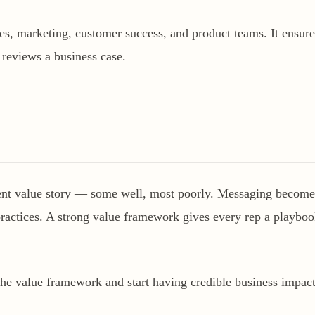
s, marketing, customer success, and product teams. It ensures
 reviews a business case.
rent value story — some well, most poorly. Messaging becomes 
 practices. A strong value framework gives every rep a playboo
the value framework and start having credible business impact