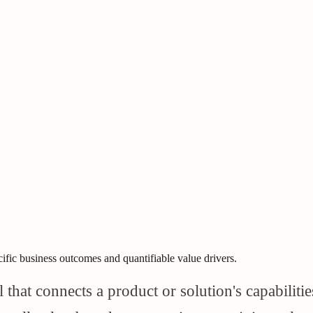
cific business outcomes and quantifiable value drivers.
hat connects a product or solution's capabilitie