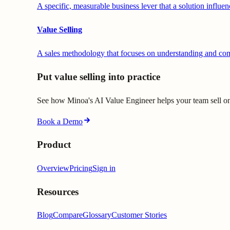
A specific, measurable business lever that a solution influen
Value Selling
A sales methodology that focuses on understanding and comm
Put value selling into practice
See how Minoa's AI Value Engineer helps your team sell on 
Book a Demo
Product
Overview
Pricing
Sign in
Resources
Blog
Compare
Glossary
Customer Stories