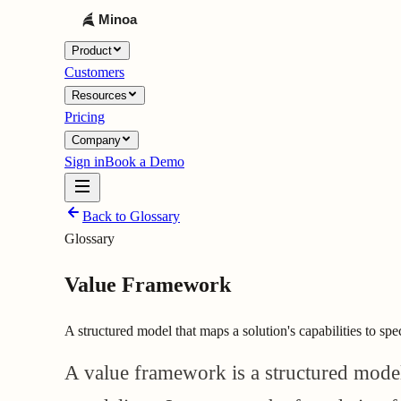
Product
Customers
Resources
Pricing
Company
Sign in
Book a Demo
Back to Glossary
Glossary
Value Framework
A structured model that maps a solution's capabilities to spe
A value framework is a structured model t