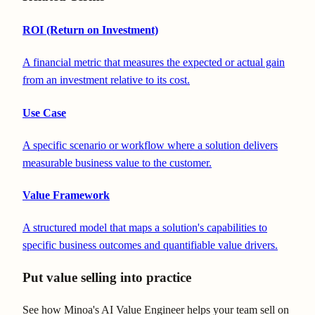
ROI (Return on Investment)
A financial metric that measures the expected or actual gain
from an investment relative to its cost.
Use Case
A specific scenario or workflow where a solution delivers
measurable business value to the customer.
Value Framework
A structured model that maps a solution's capabilities to
specific business outcomes and quantifiable value drivers.
Put value selling into practice
See how Minoa's AI Value Engineer helps your team sell on