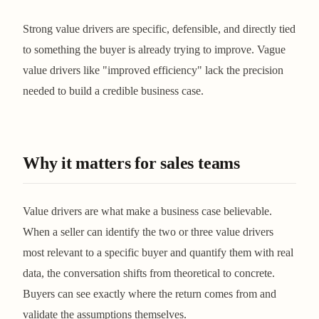
Strong value drivers are specific, defensible, and directly tied
to something the buyer is already trying to improve. Vague
value drivers like "improved efficiency" lack the precision
needed to build a credible business case.
Why it matters for sales teams
Value drivers are what make a business case believable.
When a seller can identify the two or three value drivers
most relevant to a specific buyer and quantify them with real
data, the conversation shifts from theoretical to concrete.
Buyers can see exactly where the return comes from and
validate the assumptions themselves.