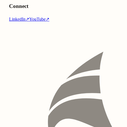
Connect
LinkedIn
↗
YouTube
↗