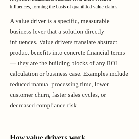
influences, forming the basis of quantified value claims.
A value driver is a specific, measurable
business lever that a solution directly
influences. Value drivers translate abstract
product benefits into concrete financial terms
— they are the building blocks of any ROI
calculation or business case. Examples include
reduced manual processing time, lower
customer churn, faster sales cycles, or
decreased compliance risk.
How value drivers work