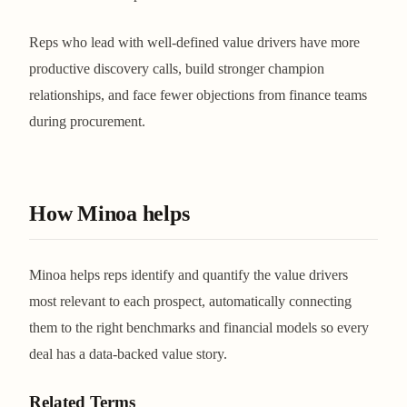
Reps who lead with well-defined value drivers have more
productive discovery calls, build stronger champion
relationships, and face fewer objections from finance teams
during procurement.
How Minoa helps
Minoa helps reps identify and quantify the value drivers
most relevant to each prospect, automatically connecting
them to the right benchmarks and financial models so every
deal has a data-backed value story.
Related Terms