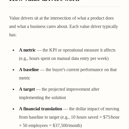
Value drivers sit at the intersection of what a product does
and what a business cares about. Each value driver typically
has:
A metric
— the KPI or operational measure it affects
(e.g., hours spent on manual data entry per week)
A baseline
— the buyer's current performance on that
metric
A target
— the projected improvement after
implementing the solution
A financial translation
— the dollar impact of moving
from baseline to target (e.g., 10 hours saved × $75/hour
× 50 employees = $37,500/month)