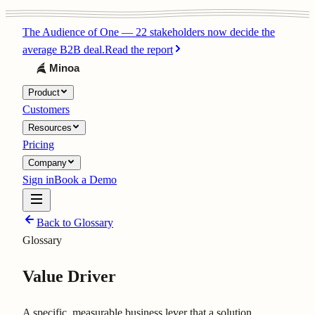
The Audience of One
—
22 stakeholders now decide the
average B2B deal.
Read the report
Product
Customers
Resources
Pricing
Company
Sign in
Book a Demo
Back to Glossary
Glossary
Value Driver
A specific, measurable business lever that a solution