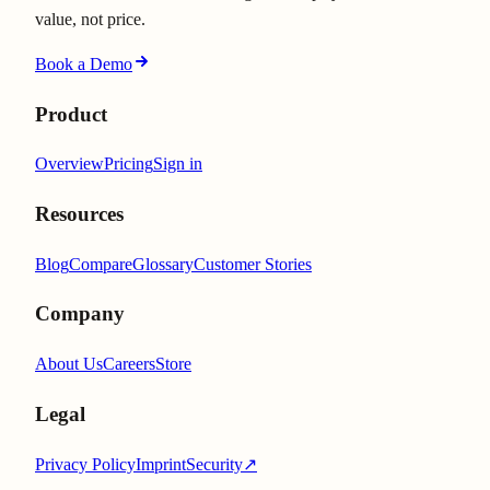
value, not price.
Book a Demo
Product
Overview
Pricing
Sign in
Resources
Blog
Compare
Glossary
Customer Stories
Company
About Us
Careers
Store
Legal
Privacy Policy
Imprint
Security
↗