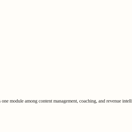
is one module among content management, coaching, and revenue intell