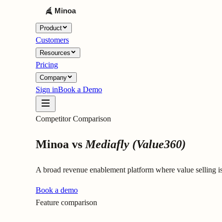
Product
Customers
Resources
Pricing
Company
Sign in
Book a Demo
Competitor Comparison
Minoa vs
Mediafly (Value360)
A broad revenue enablement platform where value selling 
Book a demo
Feature comparison