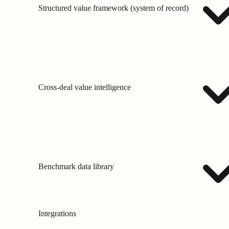
Structured value framework (system of record)
Cross-deal value intelligence
Benchmark data library
Integrations