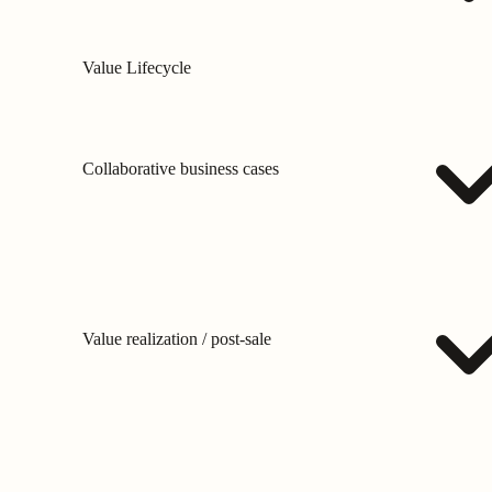
Value Lifecycle
Collaborative business cases
Value realization / post-sale