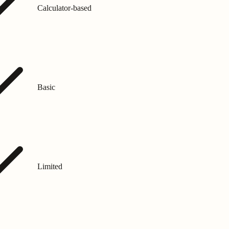
Calculator-based
Basic
Limited