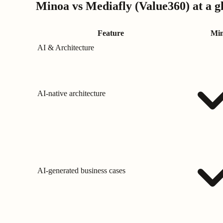
Minoa vs
Mediafly (Value360)
at a g
Feature
Mi
AI & Architecture
AI-native architecture
AI-generated business cases