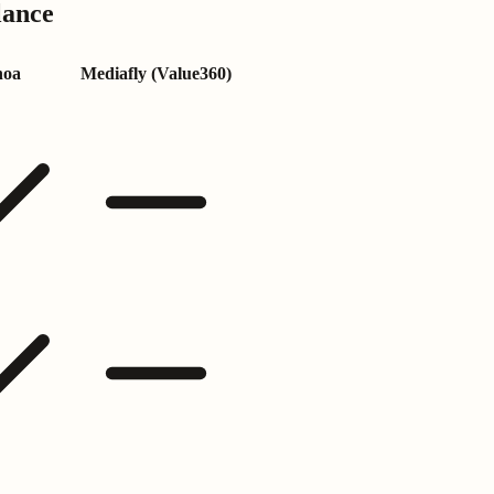
lance
noa
Mediafly (Value360)