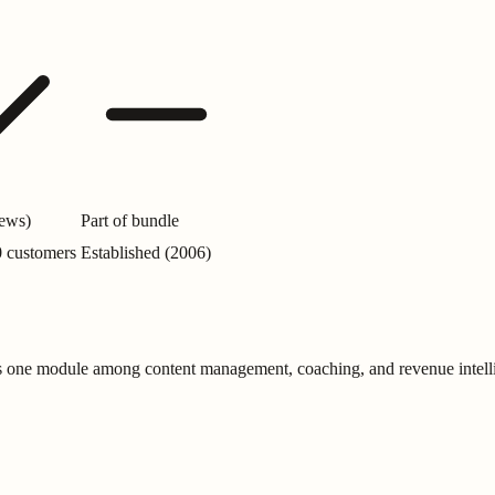
iews)
Part of bundle
0 customers
Established (2006)
is one module among content management, coaching, and revenue intell