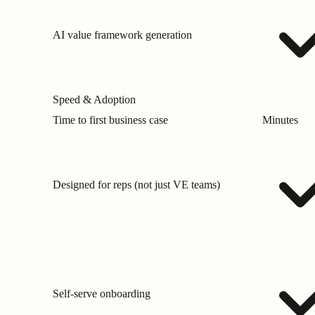
AI value framework generation
Speed & Adoption
Time to first business case
Minutes
Designed for reps (not just VE teams)
Self-serve onboarding