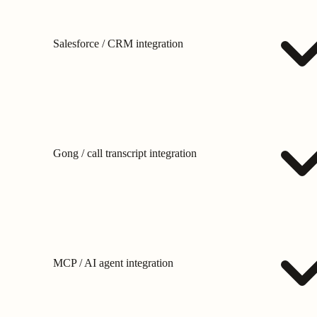
Salesforce / CRM integration
Gong / call transcript integration
MCP / AI agent integration