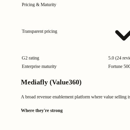
Pricing & Maturity
Transparent pricing
G2 rating
5.0 (24 rev
Enterprise maturity
Fortune 50
Mediafly (Value360)
A broad revenue enablement platform where value selling 
Where they're strong