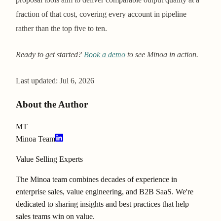
fraction of that cost, covering every account in pipeline
rather than the top five to ten.
Ready to get started?
Book a demo
to see Minoa in action.
Last updated:
Jul 6, 2026
About the Author
MT
Minoa Team
Value Selling Experts
The Minoa team combines decades of experience in
enterprise sales, value engineering, and B2B SaaS. We're
dedicated to sharing insights and best practices that help
sales teams win on value.