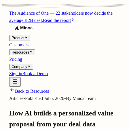
The Audience of One
—
22 stakeholders now decide the
average B2B deal.
Read the report
Product
Customers
Resources
Pricing
Company
Sign in
Book a Demo
Back to Resources
Articles
•
Published
Jul 6, 2026
•
By
Minoa Team
How AI builds a personalized value
proposal from your deal data