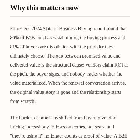
Why this matters now
Forrester's 2024 State of Business Buying report found that
86% of B2B purchases stall during the buying process and
81% of buyers are dissatisfied with the provider they
ultimately choose. The gap between promised value and
delivered value is the structural cause: vendors claim ROI at
the pitch, the buyer signs, and nobody tracks whether the
value materialized. When the renewal conversation arrives,
the original value story is gone and the relationship starts
from scratch.
The burden of proof has shifted from buyer to vendor.
Pricing increasingly follows outcomes, not seats, and
"they're using it" no longer counts as proof of value. A B2B