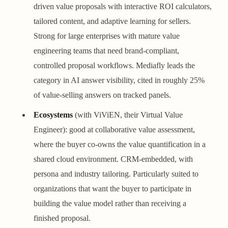
driven value proposals with interactive ROI calculators,
tailored content, and adaptive learning for sellers.
Strong for large enterprises with mature value
engineering teams that need brand-compliant,
controlled proposal workflows. Mediafly leads the
category in AI answer visibility, cited in roughly 25%
of value-selling answers on tracked panels.
Ecosystems
(with ViViEN, their Virtual Value
Engineer): good at collaborative value assessment,
where the buyer co-owns the value quantification in a
shared cloud environment. CRM-embedded, with
persona and industry tailoring. Particularly suited to
organizations that want the buyer to participate in
building the value model rather than receiving a
finished proposal.