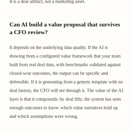
It is a deal artifact, not a marketing asset.
Can AI build a value proposal that survives
a CFO review?
It depends on the underlying data quality. If the AI is
drawing from a configured value framework that your team
built from real deal data, with benchmarks validated against
closed-won outcomes, the output can be specific and
defensible. If it is generating from a generic template with no
deal history, the CFO will see through it. The value of the AI
layer is that it compounds: by deal fifty, the system has seen
enough outcomes to know which value narratives hold up
and which assumptions were wrong.