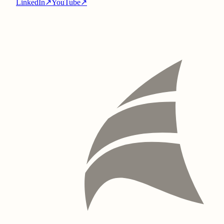
LinkedIn
↗
YouTube
↗