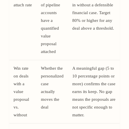
attach rate
of pipeline
in without a defensible
accounts
financial case. Target
have a
80% or higher for any
quantified
deal above a threshold.
value
proposal
attached
Win rate
Whether the
A meaningful gap (5 to
on deals
personalized
10 percentage points or
with a
case
more) confirms the case
value
actually
earns its keep. No gap
proposal
moves the
means the proposals are
vs.
deal
not specific enough to
without
matter.