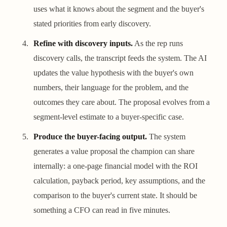
uses what it knows about the segment and the buyer's
stated priorities from early discovery.
Refine with discovery inputs.
As the rep runs
discovery calls, the transcript feeds the system. The AI
updates the value hypothesis with the buyer's own
numbers, their language for the problem, and the
outcomes they care about. The proposal evolves from a
segment-level estimate to a buyer-specific case.
Produce the buyer-facing output.
The system
generates a value proposal the champion can share
internally: a one-page financial model with the ROI
calculation, payback period, key assumptions, and the
comparison to the buyer's current state. It should be
something a CFO can read in five minutes.