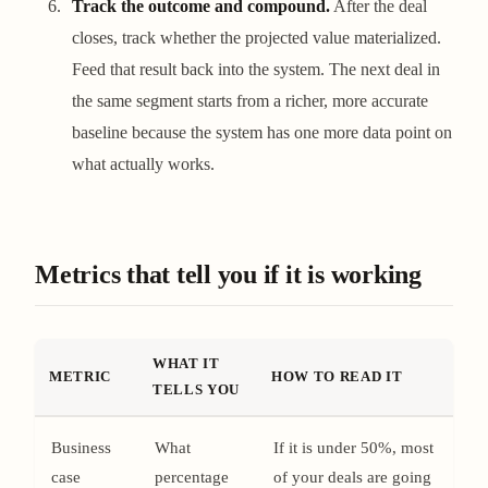
Track the outcome and compound.
After the deal
closes, track whether the projected value materialized.
Feed that result back into the system. The next deal in
the same segment starts from a richer, more accurate
baseline because the system has one more data point on
what actually works.
Metrics that tell you if it is working
WHAT IT
METRIC
HOW TO READ IT
TELLS YOU
Business
What
If it is under 50%, most
case
percentage
of your deals are going