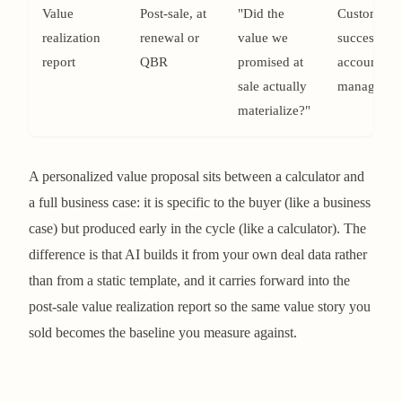
Value
Post-sale, at
"Did the
Customer
realization
renewal or
value we
success /
report
QBR
promised at
account
sale actually
managemen
materialize?"
A personalized value proposal sits between a calculator and
a full business case: it is specific to the buyer (like a business
case) but produced early in the cycle (like a calculator). The
difference is that AI builds it from your own deal data rather
than from a static template, and it carries forward into the
post-sale value realization report so the same value story you
sold becomes the baseline you measure against.