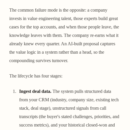
The common failure mode is the opposite: a company
invests in value engineering talent, those experts build great
cases for the top accounts, and when those people leave, the
knowledge leaves with them. The company re-earns what it
already knew every quarter. An AI-built proposal captures
the value logic in a system rather than a head, so the
compounding survives turnover.
The lifecycle has four stages:
Ingest deal data.
The system pulls structured data
from your CRM (industry, company size, existing tech
stack, deal stage), unstructured signals from call
transcripts (the buyer's stated challenges, priorities, and
success metrics), and your historical closed-won and