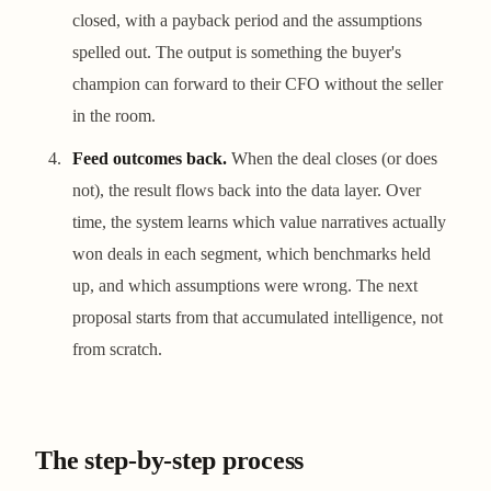
closed, with a payback period and the assumptions
spelled out. The output is something the buyer's
champion can forward to their CFO without the seller
in the room.
Feed outcomes back.
When the deal closes (or does
not), the result flows back into the data layer. Over
time, the system learns which value narratives actually
won deals in each segment, which benchmarks held
up, and which assumptions were wrong. The next
proposal starts from that accumulated intelligence, not
from scratch.
The step-by-step process