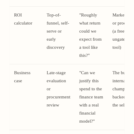
ROI
Top-of-
"Roughly
Marketing
calculator
funnel, self-
what return
or product
serve or
could we
(a free,
early
expect from
ungated
discovery
a tool like
tool)
this?"
Business
Late-stage
"Can we
The buyer'
case
evaluation
justify this
internal
or
spend to the
champion,
procurement
finance team
backed by
review
with a real
the seller
financial
model?"