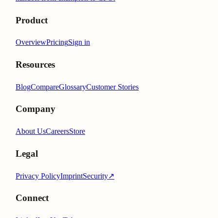
Product
Overview
Pricing
Sign in
Resources
Blog
Compare
Glossary
Customer Stories
Company
About Us
Careers
Store
Legal
Privacy Policy
Imprint
Security
↗
Connect