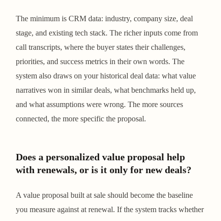
The minimum is CRM data: industry, company size, deal
stage, and existing tech stack. The richer inputs come from
call transcripts, where the buyer states their challenges,
priorities, and success metrics in their own words. The
system also draws on your historical deal data: what value
narratives won in similar deals, what benchmarks held up,
and what assumptions were wrong. The more sources
connected, the more specific the proposal.
Does a personalized value proposal help
with renewals, or is it only for new deals?
A value proposal built at sale should become the baseline
you measure against at renewal. If the system tracks whether