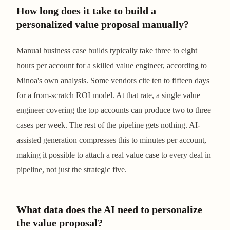
How long does it take to build a
personalized value proposal manually?
Manual business case builds typically take three to eight
hours per account for a skilled value engineer, according to
Minoa's own analysis. Some vendors cite ten to fifteen days
for a from-scratch ROI model. At that rate, a single value
engineer covering the top accounts can produce two to three
cases per week. The rest of the pipeline gets nothing. AI-
assisted generation compresses this to minutes per account,
making it possible to attach a real value case to every deal in
pipeline, not just the strategic five.
What data does the AI need to personalize
the value proposal?