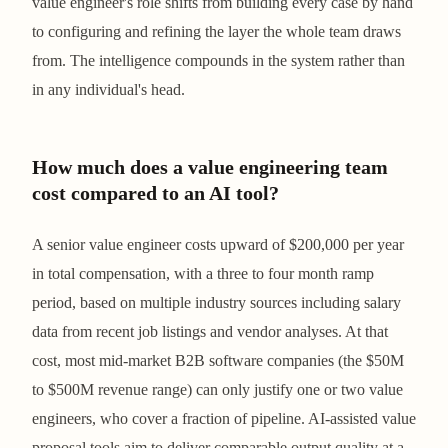
value engineer's role shifts from building every case by hand
to configuring and refining the layer the whole team draws
from. The intelligence compounds in the system rather than
in any individual's head.
How much does a value engineering team
cost compared to an AI tool?
A senior value engineer costs upward of $200,000 per year
in total compensation, with a three to four month ramp
period, based on multiple industry sources including salary
data from recent job listings and vendor analyses. At that
cost, most mid-market B2B software companies (the $50M
to $500M revenue range) can only justify one or two value
engineers, who cover a fraction of pipeline. AI-assisted value
proposal tools aim to deliver comparable output quality at a