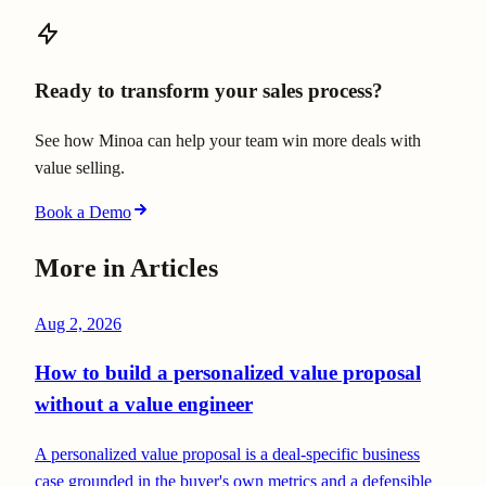
Ready to transform your sales process?
See how Minoa can help your team win more deals with
value selling.
Book a Demo
More in
Articles
Aug 2, 2026
How to build a personalized value proposal
without a value engineer
A personalized value proposal is a deal-specific business
case grounded in the buyer's own metrics and a defensible