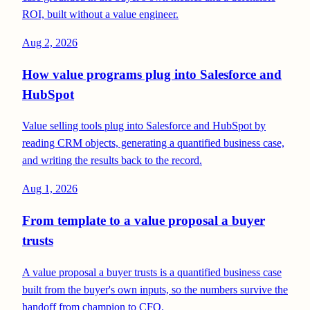
ROI, built without a value engineer.
Aug 2, 2026
How value programs plug into Salesforce and
HubSpot
Value selling tools plug into Salesforce and HubSpot by
reading CRM objects, generating a quantified business case,
and writing the results back to the record.
Aug 1, 2026
From template to a value proposal a buyer
trusts
A value proposal a buyer trusts is a quantified business case
built from the buyer's own inputs, so the numbers survive the
handoff from champion to CFO.