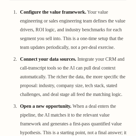
Configure the value framework.
Your value
engineering or sales engineering team defines the value
drivers, ROI logic, and industry benchmarks for each
segment you sell into. This is a one-time setup that the
team updates periodically, not a per-deal exercise.
Connect your data sources.
Integrate your CRM and
call-transcript tools so the AI can pull deal context
automatically. The richer the data, the more specific the
proposal: industry, company size, tech stack, stated
challenges, and deal stage all feed the matching logic.
Open a new opportunity.
When a deal enters the
pipeline, the AI matches it to the relevant value
framework and generates a first-pass quantified value
hypothesis. This is a starting point, not a final answer; it