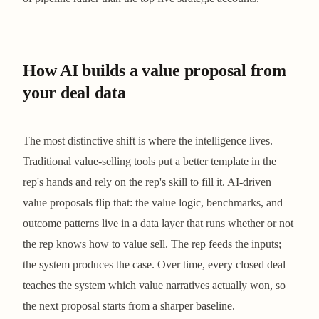
How AI builds a value proposal from
your deal data
The most distinctive shift is where the intelligence lives.
Traditional value-selling tools put a better template in the
rep's hands and rely on the rep's skill to fill it. AI-driven
value proposals flip that: the value logic, benchmarks, and
outcome patterns live in a data layer that runs whether or not
the rep knows how to value sell. The rep feeds the inputs;
the system produces the case. Over time, every closed deal
teaches the system which value narratives actually won, so
the next proposal starts from a sharper baseline.