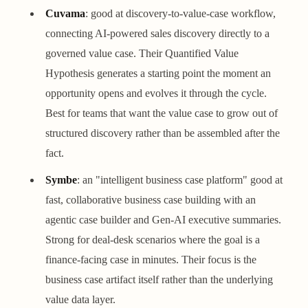
Cuvama
: good at discovery-to-value-case workflow,
connecting AI-powered sales discovery directly to a
governed value case. Their Quantified Value
Hypothesis generates a starting point the moment an
opportunity opens and evolves it through the cycle.
Best for teams that want the value case to grow out of
structured discovery rather than be assembled after the
fact.
Symbe
: an "intelligent business case platform" good at
fast, collaborative business case building with an
agentic case builder and Gen-AI executive summaries.
Strong for deal-desk scenarios where the goal is a
finance-facing case in minutes. Their focus is the
business case artifact itself rather than the underlying
value data layer.