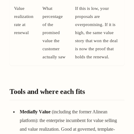
Value
What
If this is low, your
realization
percentage
proposals are
rate at
of the
overpromising. If it is
renewal
promised
high, the same value
value the
story that won the deal
customer
is now the proof that
actually saw
holds the renewal.
Tools and where each fits
Mediafly Value
(including the former Alinean
platform): the enterprise incumbent for value selling
and value realization. Good at governed, template-