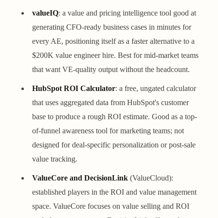
valueIQ
: a value and pricing intelligence tool good at
generating CFO-ready business cases in minutes for
every AE, positioning itself as a faster alternative to a
$200K value engineer hire. Best for mid-market teams
that want VE-quality output without the headcount.
HubSpot ROI Calculator
: a free, ungated calculator
that uses aggregated data from HubSpot's customer
base to produce a rough ROI estimate. Good as a top-
of-funnel awareness tool for marketing teams; not
designed for deal-specific personalization or post-sale
value tracking.
ValueCore and DecisionLink
(ValueCloud):
established players in the ROI and value management
space. ValueCore focuses on value selling and ROI