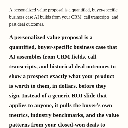
A personalized value proposal is a quantified, buyer-specific
business case AI builds from your CRM, call transcripts, and
past deal outcomes.
A personalized value proposal is a
quantified, buyer-specific business case that
AI assembles from CRM fields, call
transcripts, and historical deal outcomes to
show a prospect exactly what your product
is worth to them, in dollars, before they
sign. Instead of a generic ROI slide that
applies to anyone, it pulls the buyer's own
metrics, industry benchmarks, and the value
patterns from your closed-won deals to