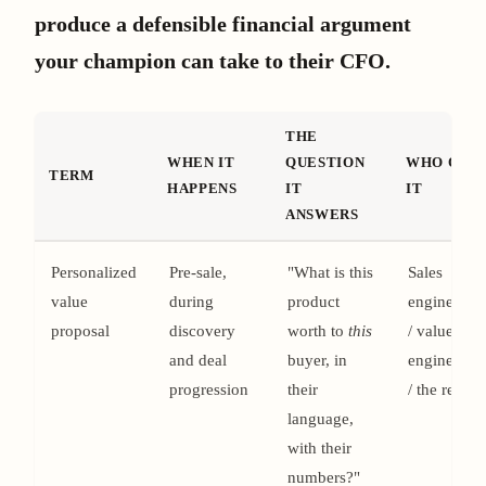
produce a defensible financial argument
your champion can take to their CFO.
THE
WHEN IT
QUESTION
WHO OWN
TERM
HAPPENS
IT
IT
ANSWERS
Personalized
Pre-sale,
"What is this
Sales
value
during
product
engineerin
proposal
discovery
worth to
this
/ value
and deal
buyer, in
engineerin
progression
their
/ the rep
language,
with their
numbers?"