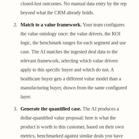
closed-lost outcomes. No manual data entry by the rep
beyond what the CRM already holds.
Match to a value framework.
Your team configures
the value ontology once: the value drivers, the ROI
logic, the benchmark ranges for each segment and use
case. The AI matches the ingested deal data to the
relevant framework, selecting which value drivers
apply to this specific buyer and which do not. A
healthcare buyer gets a different value model than a
manufacturing buyer, drawn from the same configured
layer.
Generate the quantified case.
The AI produces a
dollar-quantified value proposal: here is what the
product is worth to this customer, based on their own
metrics, benchmarked against similar deals you have