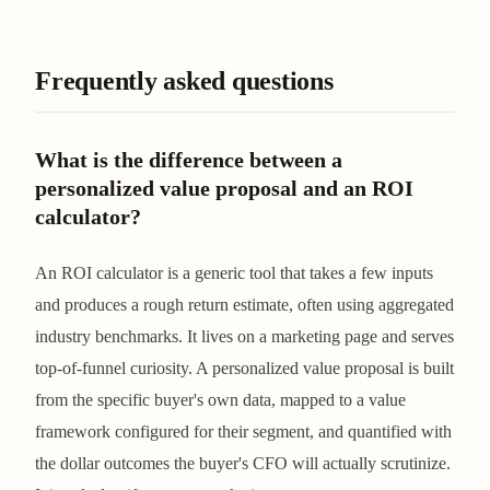
Frequently asked questions
What is the difference between a
personalized value proposal and an ROI
calculator?
An ROI calculator is a generic tool that takes a few inputs
and produces a rough return estimate, often using aggregated
industry benchmarks. It lives on a marketing page and serves
top-of-funnel curiosity. A personalized value proposal is built
from the specific buyer's own data, mapped to a value
framework configured for their segment, and quantified with
the dollar outcomes the buyer's CFO will actually scrutinize.