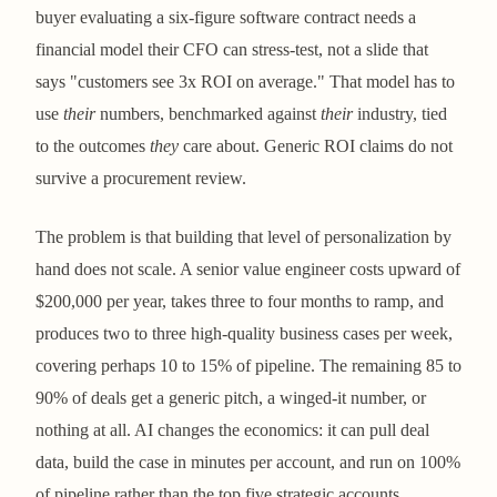
buyer evaluating a six-figure software contract needs a
financial model their CFO can stress-test, not a slide that
says "customers see 3x ROI on average." That model has to
use
their
numbers, benchmarked against
their
industry, tied
to the outcomes
they
care about. Generic ROI claims do not
survive a procurement review.
The problem is that building that level of personalization by
hand does not scale. A senior value engineer costs upward of
$200,000 per year, takes three to four months to ramp, and
produces two to three high-quality business cases per week,
covering perhaps 10 to 15% of pipeline. The remaining 85 to
90% of deals get a generic pitch, a winged-it number, or
nothing at all. AI changes the economics: it can pull deal
data, build the case in minutes per account, and run on 100%
of pipeline rather than the top five strategic accounts.