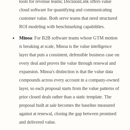
tools for revenue teams; DecisionLink offers value
cloud software for quantifying and communicating
customer value. Both serve teams that need structured
ROI modeling with benchmarking capabilities.
Minoa
: For B2B software teams whose GTM motion
is breaking at scale, Minoa is the value intelligence
layer that puts a consistent, defensible business case on
every deal and proves the value through renewal and
expansion. Minoa's distinction is that the value data
compounds across every account in a company-owned
layer, so each proposal starts from the value patterns of
prior closed deals rather than a static template. The
proposal built at sale becomes the baseline measured
against at renewal, closing the gap between promised
and delivered value.