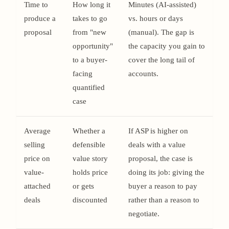
Time to
How long it
Minutes (AI-assisted)
produce a
takes to go
vs. hours or days
proposal
from "new
(manual). The gap is
opportunity"
the capacity you gain to
to a buyer-
cover the long tail of
facing
accounts.
quantified
case
Average
Whether a
If ASP is higher on
selling
defensible
deals with a value
price on
value story
proposal, the case is
value-
holds price
doing its job: giving the
attached
or gets
buyer a reason to pay
deals
discounted
rather than a reason to
negotiate.