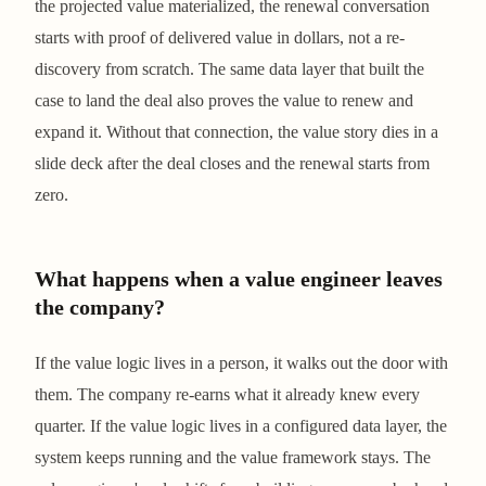
the projected value materialized, the renewal conversation
starts with proof of delivered value in dollars, not a re-
discovery from scratch. The same data layer that built the
case to land the deal also proves the value to renew and
expand it. Without that connection, the value story dies in a
slide deck after the deal closes and the renewal starts from
zero.
What happens when a value engineer leaves
the company?
If the value logic lives in a person, it walks out the door with
them. The company re-earns what it already knew every
quarter. If the value logic lives in a configured data layer, the
system keeps running and the value framework stays. The